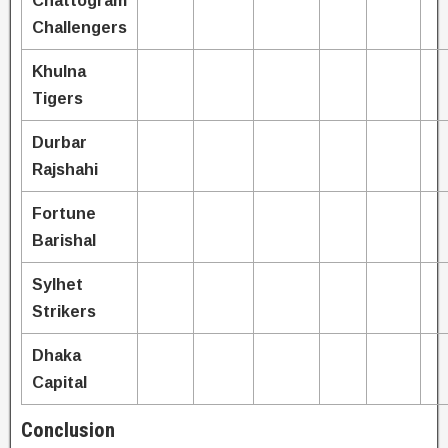
Chattogram
Challengers
Khulna
Tigers
Durbar
Rajshahi
Fortune
Barishal
Sylhet
Strikers
Dhaka
Capital
Conclusion