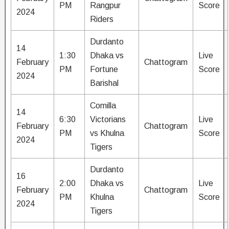
PM
Rangpur
Score
2024
Riders
Durdanto
14
1:30
Dhaka vs
Live
February
Chattogram
PM
Fortune
Score
2024
Barishal
Comilla
14
6:30
Victorians
Live
February
Chattogram
PM
vs Khulna
Score
2024
Tigers
Durdanto
16
2:00
Dhaka vs
Live
February
Chattogram
PM
Khulna
Score
2024
Tigers