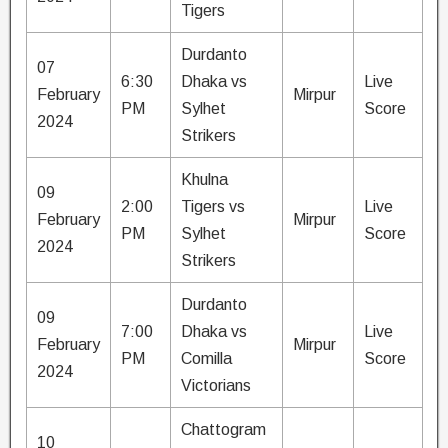
Tigers
Durdanto
07
6:30
Dhaka vs
Live
February
Mirpur
PM
Sylhet
Score
2024
Strikers
Khulna
09
2:00
Tigers vs
Live
February
Mirpur
PM
Sylhet
Score
2024
Strikers
Durdanto
09
7:00
Dhaka vs
Live
February
Mirpur
PM
Comilla
Score
2024
Victorians
Chattogram
10