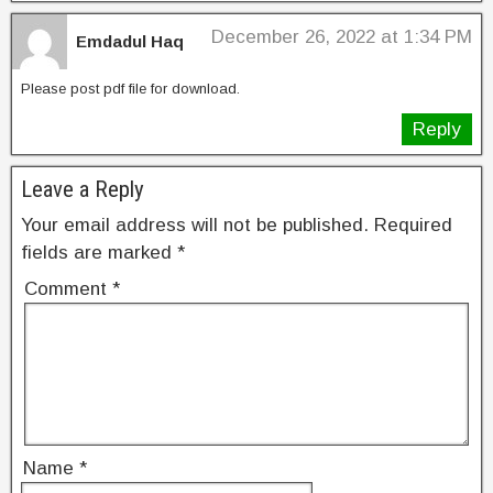
o
k
December 26, 2022 at 1:34 PM
Emdadul Haq
Please post pdf file for download.
Reply
Leave a Reply
Your email address will not be published.
Required
fields are marked
*
Comment
*
Name
*