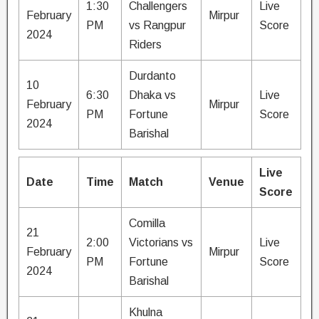
1:30
Challengers
Live
February
Mirpur
PM
vs Rangpur
Score
2024
Riders
Durdanto
10
6:30
Dhaka vs
Live
February
Mirpur
PM
Fortune
Score
2024
Barishal
Live
Date
Time
Match
Venue
Score
Comilla
21
2:00
Victorians vs
Live
February
Mirpur
PM
Fortune
Score
2024
Barishal
Khulna