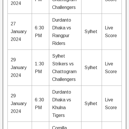
2024
Challengers
Durdanto
27
6:30
Dhaka vs
Live
January
Sylhet
PM
Rangpur
Score
2024
Riders
Sylhet
29
1:30
Strikers vs
Live
January
Sylhet
PM
Chattogram
Score
2024
Challengers
Durdanto
29
6:30
Dhaka vs
Live
January
Sylhet
PM
Khulna
Score
2024
Tigers
Comilla