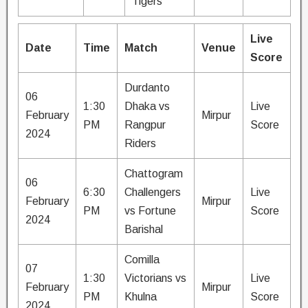
Tigers
Live
Date
Time
Match
Venue
Score
Durdanto
06
1:30
Dhaka vs
Live
February
Mirpur
PM
Rangpur
Score
2024
Riders
Chattogram
06
6:30
Challengers
Live
February
Mirpur
PM
vs Fortune
Score
2024
Barishal
Comilla
07
1:30
Victorians vs
Live
February
Mirpur
PM
Khulna
Score
2024