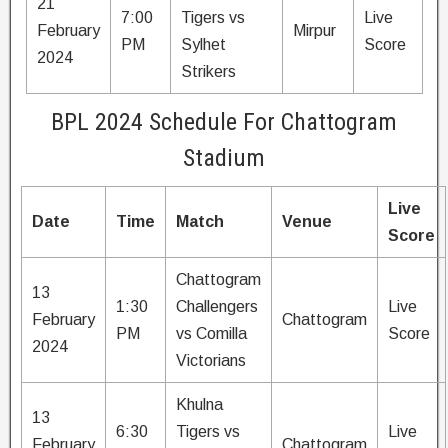
21
7:00
Tigers vs
Live
February
Mirpur
PM
Sylhet
Score
2024
Strikers
BPL 2024 Schedule For Chattogram
Stadium
Live
Date
Time
Match
Venue
Score
Chattogram
13
1:30
Challengers
Live
February
Chattogram
PM
vs Comilla
Score
2024
Victorians
Khulna
13
6:30
Tigers vs
Live
February
Chattogram