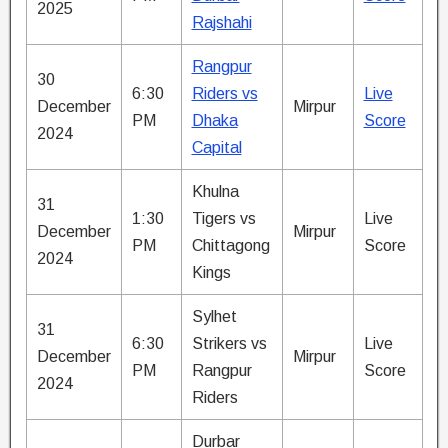
2025
Rajshahi
Rangpur
30
6:30
Riders vs
Live
December
Mirpur
PM
Dhaka
Score
2024
Capital
Khulna
31
1:30
Tigers vs
Live
December
Mirpur
PM
Chittagong
Score
2024
Kings
Sylhet
31
6:30
Strikers vs
Live
December
Mirpur
PM
Rangpur
Score
2024
Riders
Durbar