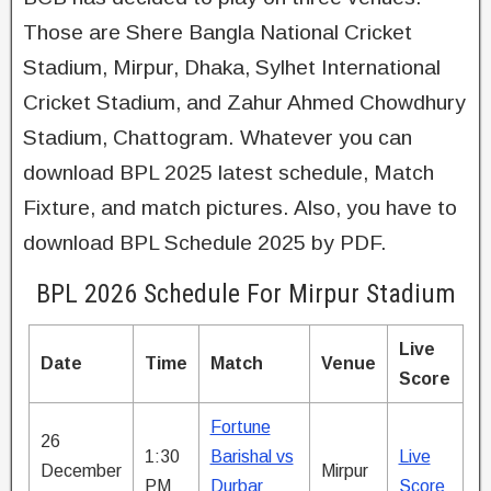
Those are Shere Bangla National Cricket
Stadium, Mirpur, Dhaka, Sylhet International
Cricket Stadium, and Zahur Ahmed Chowdhury
Stadium, Chattogram. Whatever you can
download BPL 2025 latest schedule, Match
Fixture, and match pictures. Also, you have to
download BPL Schedule 2025 by PDF.
BPL 2026 Schedule For Mirpur Stadium
Live
Date
Time
Match
Venue
Score
Fortune
26
1:30
Barishal vs
Live
December
Mirpur
PM
Durbar
Score