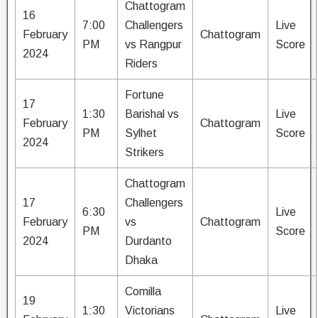
Chattogram
16
7:00
Challengers
Live
February
Chattogram
PM
vs Rangpur
Score
2024
Riders
Fortune
17
1:30
Barishal vs
Live
February
Chattogram
PM
Sylhet
Score
2024
Strikers
Chattogram
17
Challengers
6:30
Live
February
vs
Chattogram
PM
Score
2024
Durdanto
Dhaka
Comilla
19
1:30
Victorians
Live