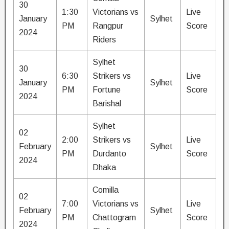
30
1:30
Victorians vs
Live
January
Sylhet
PM
Rangpur
Score
2024
Riders
Sylhet
30
6:30
Strikers vs
Live
January
Sylhet
PM
Fortune
Score
2024
Barishal
Sylhet
02
2:00
Strikers vs
Live
February
Sylhet
PM
Durdanto
Score
2024
Dhaka
Comilla
02
7:00
Victorians vs
Live
February
Sylhet
PM
Chattogram
Score
2024