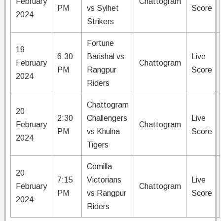
February
Chattogram
PM
vs Sylhet
Score
2024
Strikers
Fortune
19
6:30
Barishal vs
Live
February
Chattogram
PM
Rangpur
Score
2024
Riders
Chattogram
20
2:30
Challengers
Live
February
Chattogram
PM
vs Khulna
Score
2024
Tigers
Comilla
20
7:15
Victorians
Live
February
Chattogram
PM
vs Rangpur
Score
2024
Riders