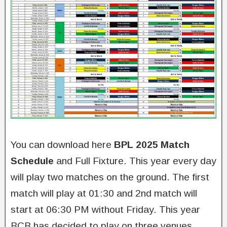
You can download here
BPL 2025 Match
Schedule
and Full Fixture. This year every day
will play two matches on the ground. The first
match will play at 01:30 and 2nd match will
start at 06:30 PM without Friday. This year
BCB has decided to play on three venues.