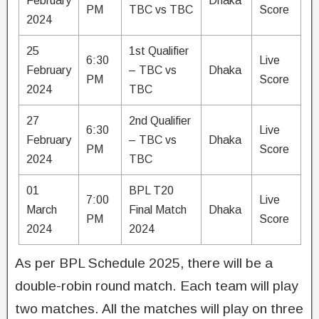
February
Dhaka
PM
TBC vs TBC
Score
2024
25
1st Qualifier
6:30
Live
February
– TBC vs
Dhaka
PM
Score
2024
TBC
27
2nd Qualifier
6:30
Live
February
– TBC vs
Dhaka
PM
Score
2024
TBC
01
BPL T20
7:00
Live
March
Final Match
Dhaka
PM
Score
2024
2024
As per BPL Schedule 2025, there will be a
double-robin round match. Each team will play
two matches. All the matches will play on three