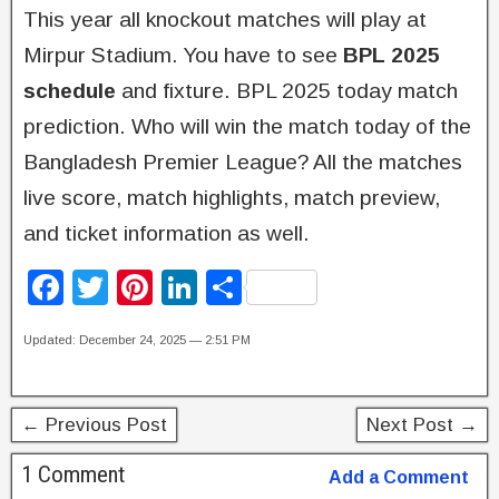
This year all knockout matches will play at
Mirpur Stadium. You have to see
BPL 2025
schedule
and fixture. BPL 2025 today match
prediction. Who will win the match today of the
Bangladesh Premier League? All the matches
live score, match highlights, match preview,
and ticket information as well.
F
T
Pi
Li
S
a
wi
nt
n
h
Updated: December 24, 2025 — 2:51 PM
c
tt
er
k
ar
e
er
e
e
e
b
st
dI
← Previous Post
Next Post →
o
n
1 Comment
Add a Comment