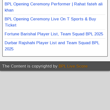
BPL Opening Ceremony Performer | Rahat fateh ali
khan
BPL Opening Ceremony Live On T Sports & Buy
Ticket
Fortune Barishal Player List, Team Squad BPL 2025
Durbar Rajshahi Player List and Team Squad BPL
2025
The Content is copyrightd by
BPL Live Score