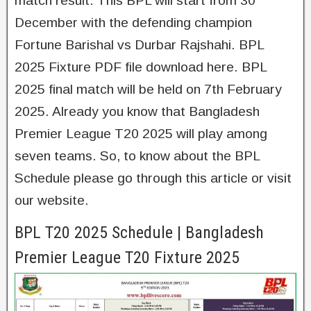
match result. This BPL will start from 30
December with the defending champion
Fortune Barishal vs Durbar Rajshahi. BPL
2025 Fixture PDF file download here. BPL
2025 final match will be held on 7th February
2025. Already you know that Bangladesh
Premier League T20 2025 will play among
seven teams. So, to know about the BPL
Schedule please go through this article or visit
our website.
BPL T20 2025 Schedule | Bangladesh
Premier League T20 Fixture 2025