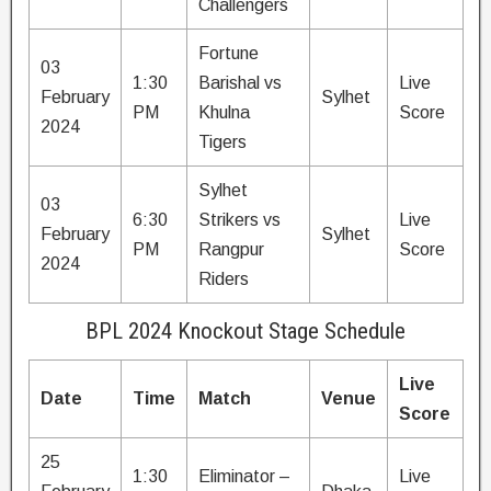
Challengers
Fortune
03
1:30
Barishal vs
Live
February
Sylhet
PM
Khulna
Score
2024
Tigers
Sylhet
03
6:30
Strikers vs
Live
February
Sylhet
PM
Rangpur
Score
2024
Riders
BPL 2024 Knockout Stage Schedule
Live
Date
Time
Match
Venue
Score
25
1:30
Eliminator –
Live