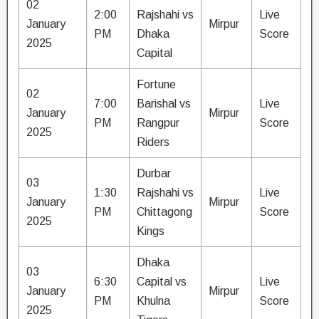
02
2:00
Rajshahi vs
Live
January
Mirpur
PM
Dhaka
Score
2025
Capital
Fortune
02
7:00
Barishal vs
Live
January
Mirpur
PM
Rangpur
Score
2025
Riders
Durbar
03
1:30
Rajshahi vs
Live
January
Mirpur
PM
Chittagong
Score
2025
Kings
Dhaka
03
6:30
Capital vs
Live
January
Mirpur
PM
Khulna
Score
2025