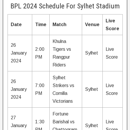
BPL 2024 Schedule For Sylhet Stadium
Live
Date
Time
Match
Venue
Score
Khulna
26
2:00
Tigers vs
Live
January
Sylhet
PM
Rangpur
Score
2024
Riders
Sylhet
26
7:00
Strikers vs
Live
January
Sylhet
PM
Comilla
Score
2024
Victorians
Fortune
27
1:30
Barishal vs
Live
January
Sylhet
PM
Chattogram
Score