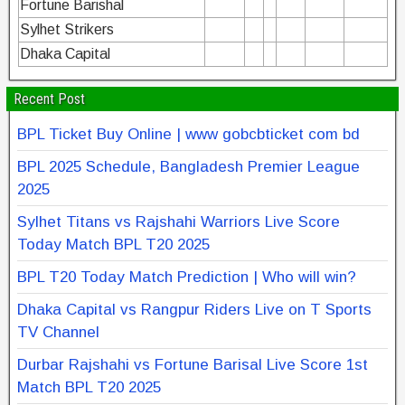
Fortune Barishal
Sylhet Strikers
Dhaka Capital
Recent Post
BPL Ticket Buy Online | www gobcbticket com bd
BPL 2025 Schedule, Bangladesh Premier League
2025
Sylhet Titans vs Rajshahi Warriors Live Score
Today Match BPL T20 2025
BPL T20 Today Match Prediction | Who will win?
Dhaka Capital vs Rangpur Riders Live on T Sports
TV Channel
Durbar Rajshahi vs Fortune Barisal Live Score 1st
Match BPL T20 2025