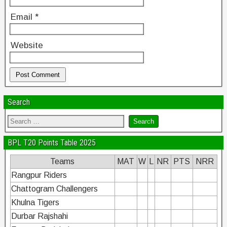
Email
*
Website
Search
BPL T20 Points Table 2025
Teams
MAT
W
L
NR
PTS
NRR
Rangpur Riders
Chattogram Challengers
Khulna Tigers
Durbar Rajshahi