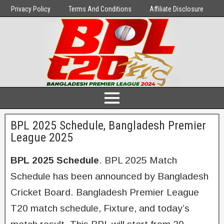
Privacy Policy
Terms And Conditions
Affiliate Disclosure
BPL 2025 Schedule, Bangladesh Premier
League 2025
BPL 2025 Schedule
. BPL 2025 Match
Schedule has been announced by Bangladesh
Cricket Board. Bangladesh Premier League
T20 match schedule, Fixture, and today’s