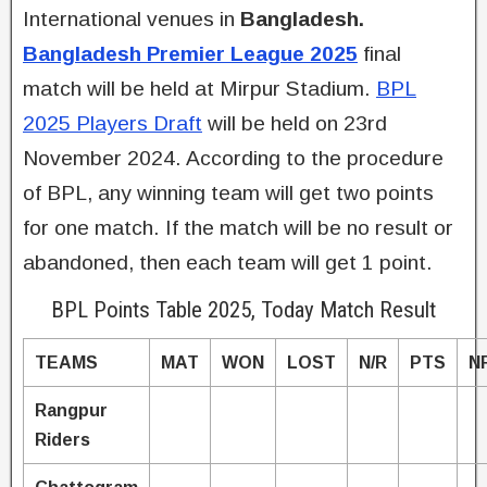
International venues in
Bangladesh.
Bangladesh Premier League 2025
final
match will be held at Mirpur Stadium.
BPL
2025 Players Draft
will be held on 23rd
November 2024. According to the procedure
of BPL, any winning team will get two points
for one match. If the match will be no result or
abandoned, then each team will get 1 point.
BPL Points Table 2025, Today Match Result
TEAMS
MAT
WON
LOST
N/R
PTS
N
Rangpur
Riders