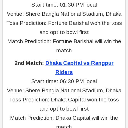
Start time: 01:30 PM local
Venue: Shere Bangla National Stadium, Dhaka
Toss Prediction: Fortune Barishal won the toss
and opt to bowl first
Match Prediction: Fortune Barishal will win the
match
2nd Match:
Dhaka Capital vs Rangpur
Riders
Start time: 06:30 PM local
Venue: Shere Bangla National Stadium, Dhaka
Toss Prediction: Dhaka Capital won the toss
and opt to bowl first
Match Prediction: Dhaka Capital will win the
match