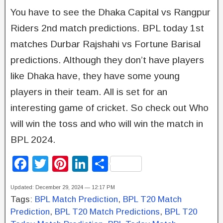
You have to see the Dhaka Capital vs Rangpur
Riders 2nd match predictions. BPL today 1st
matches Durbar Rajshahi vs Fortune Barisal
predictions. Although they don’t have players
like Dhaka have, they have some young
players in their team. All is set for an
interesting game of cricket. So check out Who
will win the toss and who will win the match in
BPL 2024.
F
T
Pi
Li
S
a
wi
nt
n
h
Updated: December 29, 2024 — 12:17 PM
c
tt
er
k
ar
Tags:
BPL Match Prediction
,
BPL T20 Match
e
er
e
e
e
Prediction
,
BPL T20 Match Predictions
,
BPL T20