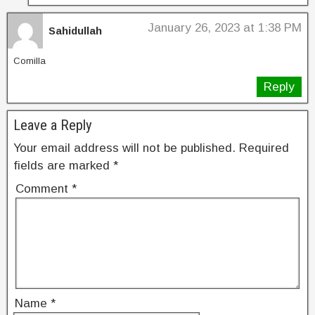
January 26, 2023 at 1:38 PM
Sahidullah
Comilla
Reply
Leave a Reply
Your email address will not be published.
Required
fields are marked
*
Comment
*
Name
*