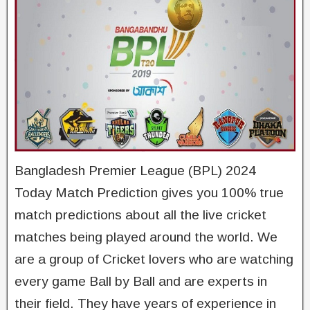
Bangladesh Premier League (BPL) 2024
Today Match Prediction gives you 100% true
match predictions about all the live cricket
matches being played around the world. We
are a group of Cricket lovers who are watching
every game Ball by Ball and are experts in
their field. They have years of experience in