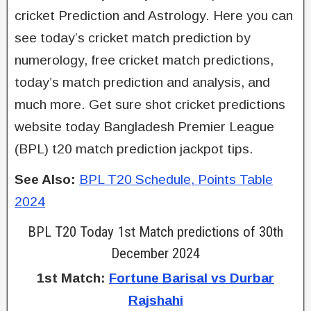
cricket Prediction and Astrology. Here you can
see today’s cricket match prediction by
numerology, free cricket match predictions,
today’s match prediction and analysis, and
much more. Get sure shot cricket predictions
website today Bangladesh Premier League
(BPL) t20 match prediction jackpot tips.
See Also:
BPL T20 Schedule, Points Table
2024
BPL T20 Today 1st Match predictions of 30th
December 2024
1st Match:
Fortune Barisal vs Durbar
Rajshahi