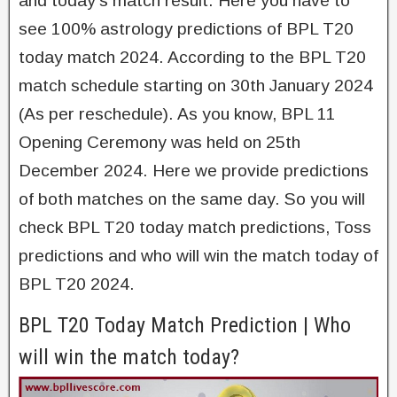
and today’s match result. Here you have to
see 100% astrology predictions of BPL T20
today match 2024. According to the BPL T20
match schedule starting on 30th January 2024
(As per reschedule). As you know, BPL 11
Opening Ceremony was held on 25th
December 2024. Here we provide predictions
of both matches on the same day. So you will
check BPL T20 today match predictions, Toss
predictions and who will win the match today of
BPL T20 2024.
BPL T20 Today Match Prediction | Who
will win the match today?