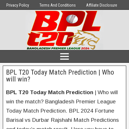
Privacy Policy
Terms And Conditions
Affiliate Disclosure
BPL T20 Today Match Prediction | Who
will win?
BPL T20 Today Match Prediction
| Who will
win the match? Bangladesh Premier League
Today Match Prediction. BPL 2024 Fortune
Barisal vs Durbar Rajshahi Match Predictions