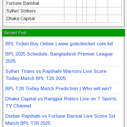
Fortune Barishal
Sylhet Strikers
Dhaka Capital
Recent Post
BPL Ticket Buy Online | www gobcbticket com bd
BPL 2025 Schedule, Bangladesh Premier League
2025
Sylhet Titans vs Rajshahi Warriors Live Score
Today Match BPL T20 2025
BPL T20 Today Match Prediction | Who will win?
Dhaka Capital vs Rangpur Riders Live on T Sports
TV Channel
Durbar Rajshahi vs Fortune Barisal Live Score 1st
Match BPL T20 2025