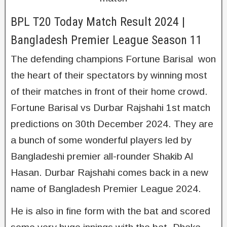
BPL T20 Today Match Result 2024 |
Bangladesh Premier League Season 11
The defending champions Fortune Barisal won
the heart of their spectators by winning most
of their matches in front of their home crowd.
Fortune Barisal vs Durbar Rajshahi 1st match
predictions on 30th December 2024. They are
a bunch of some wonderful players led by
Bangladeshi premier all-rounder Shakib Al
Hasan. Durbar Rajshahi comes back in a new
name of Bangladesh Premier League 2024.
He is also in fine form with the bat and scored