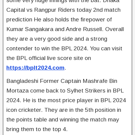
some very huge innings with the bat. Dhaka
Capital vs Rangpur Riders today 2nd match
prediction He also holds the firepower of
Kumar Sangakara and Andre Russell. Overall
they are a very good side and a strong
contender to win the BPL 2024. You can visit
the BPL official live score site on
https://bplt2024.com
.
Bangladeshi Former Captain Mashrafe Bin
Mortaza come back to Sylhet Strikers in BPL
2024. He is the most price player in BPL 2024
icon cricketer. They are in the 5th position in
the points table and winning the match may
bring them to the top 4.