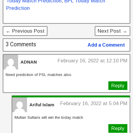
b
st
dI
Today Match Prediction
,
BPL Today Match
Prediction
o
n
o
k
← Previous Post
Next Post →
3 Comments
Add a Comment
February 16, 2022 at 12:10 PM
ADNAN
Need prediction of PSL matches also.
Reply
February 16, 2022 at 5:04 PM
Ariful Islam
Multan Sultans will win the today match
Reply