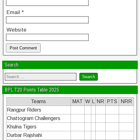
Email
*
Website
Search
BPL T20 Points Table 2025
Teams
MAT
W
L
NR
PTS
NRR
Rangpur Riders
Chattogram Challengers
Khulna Tigers
Durbar Rajshahi