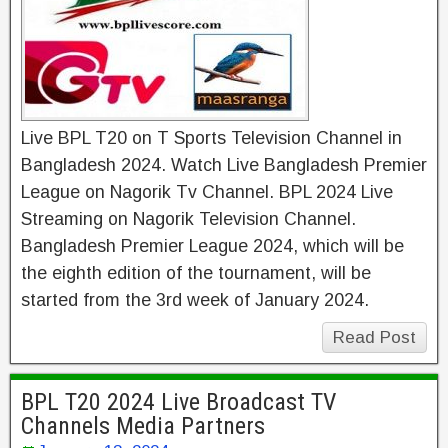
Live BPL T20 on T Sports Television Channel in
Bangladesh 2024. Watch Live Bangladesh Premier
League on Nagorik Tv Channel. BPL 2024 Live
Streaming on Nagorik Television Channel.
Bangladesh Premier League 2024, which will be
the eighth edition of the tournament, will be
started from the 3rd week of January 2024.
Read Post
BPL T20 2024 Live Broadcast TV
Channels Media Partners