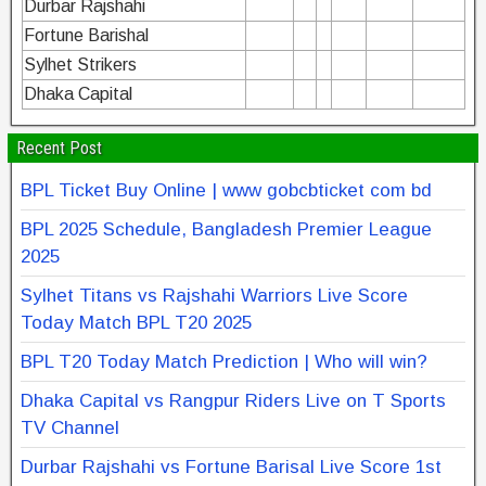
Durbar Rajshahi
Fortune Barishal
Sylhet Strikers
Dhaka Capital
Recent Post
BPL Ticket Buy Online | www gobcbticket com bd
BPL 2025 Schedule, Bangladesh Premier League
2025
Sylhet Titans vs Rajshahi Warriors Live Score
Today Match BPL T20 2025
BPL T20 Today Match Prediction | Who will win?
Dhaka Capital vs Rangpur Riders Live on T Sports
TV Channel
Durbar Rajshahi vs Fortune Barisal Live Score 1st