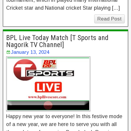
tournament, which in played many International
Cricket star and National cricket Star playing […]
Read Post
BPL Live Today Match [T Sports and
Nagorik TV Channel]
January 13, 2024
Happy new year to everyone! In this festive mode
of a new year, we are here to serve you with all