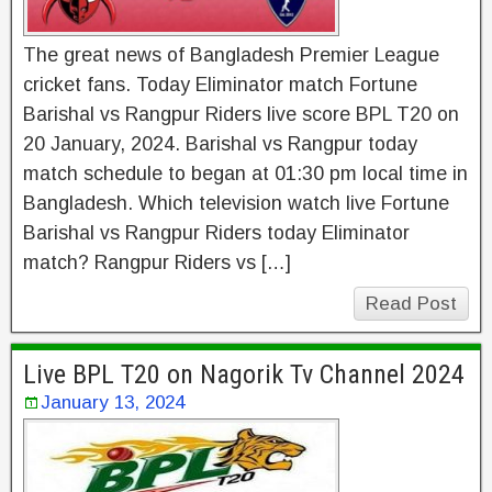
The great news of Bangladesh Premier League
cricket fans. Today Eliminator match Fortune
Barishal vs Rangpur Riders live score BPL T20 on
20 January, 2024. Barishal vs Rangpur today
match schedule to began at 01:30 pm local time in
Bangladesh. Which television watch live Fortune
Barishal vs Rangpur Riders today Eliminator
match? Rangpur Riders vs […]
Read Post
Live BPL T20 on Nagorik Tv Channel 2024
January 13, 2024