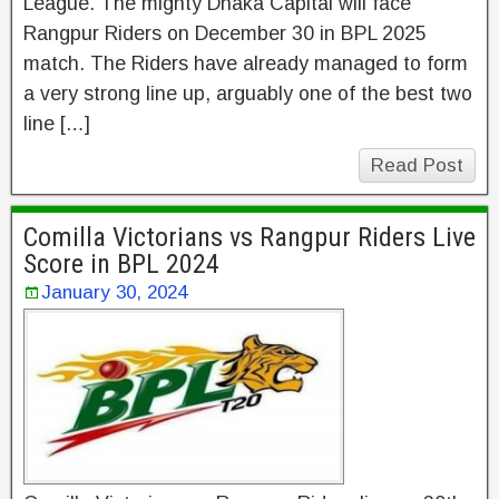
League. The mighty Dhaka Capital will face
Rangpur Riders on December 30 in BPL 2025
match. The Riders have already managed to form
a very strong line up, arguably one of the best two
line […]
Read Post
Comilla Victorians vs Rangpur Riders Live
Score in BPL 2024
January 30, 2024