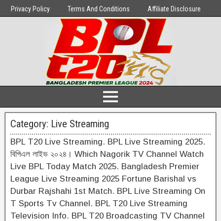
Privacy Policy
Terms And Conditions
Affiliate Disclosure
Category:
Live Streaming
BPL T20 Live Streaming. BPL Live Streaming 2025.
বিপিএল লাইভ ২০২৪। Which Nagorik TV Channel Watch
Live BPL Today Match 2025. Bangladesh Premier
League Live Streaming 2025 Fortune Barishal vs
Durbar Rajshahi 1st Match. BPL Live Streaming On
T Sports Tv Channel. BPL T20 Live Streaming
Television Info. BPL T20 Broadcasting TV Channel