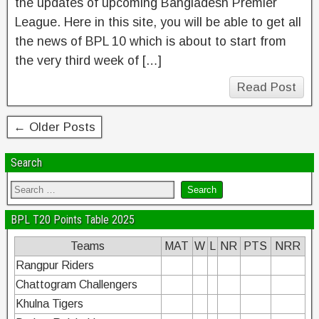
the updates of upcoming Bangladesh Premier
League. Here in this site, you will be able to get all
the news of BPL 10 which is about to start from
the very third week of […]
Read Post
← Older Posts
Search
BPL T20 Points Table 2025
Teams
MAT
W
L
NR
PTS
NRR
Rangpur Riders
Chattogram Challengers
Khulna Tigers