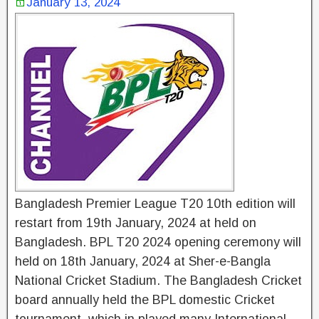
January 13, 2024
Bangladesh Premier League T20 10th edition will
restart from 19th January, 2024 at held on
Bangladesh. BPL T20 2024 opening ceremony will
held on 18th January, 2024 at Sher-e-Bangla
National Cricket Stadium. The Bangladesh Cricket
board annually held the BPL domestic Cricket