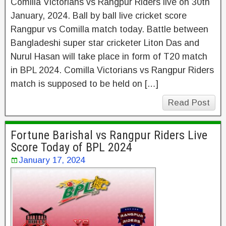
Comilla Victorians vs Rangpur Riders live on 30th
January, 2024. Ball by ball live cricket score
Rangpur vs Comilla match today. Battle between
Bangladeshi super star cricketer Liton Das and
Nurul Hasan will take place in form of T20 match
in BPL 2024. Comilla Victorians vs Rangpur Riders
match is supposed to be held on […]
Read Post
Fortune Barishal vs Rangpur Riders Live
Score Today of BPL 2024
January 17, 2024