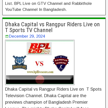
List. BPL Live on GTV Channel and Rabbithole
YouTube Channel In Bangladesh.
Dhaka Capital vs Rangpur Riders Live on
T Sports TV Channel
December 29, 2024
Dhaka Capital vs Rangpur Riders Live on T Spots
Television Channel. Dhaka Capital are the
previews champion of Bangladesh Premier