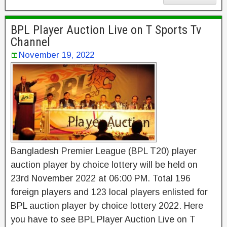
BPL Player Auction Live on T Sports Tv
Channel
November 19, 2022
Bangladesh Premier League (BPL T20) player
auction player by choice lottery will be held on
23rd November 2022 at 06:00 PM. Total 196
foreign players and 123 local players enlisted for
BPL auction player by choice lottery 2022. Here
you have to see BPL Player Auction Live on T