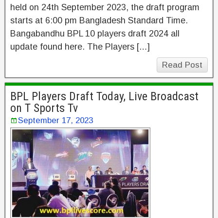
held on 24th September 2023, the draft program
starts at 6:00 pm Bangladesh Standard Time.
Bangabandhu BPL 10 players draft 2024 all
update found here. The Players […]
Read Post
BPL Players Draft Today, Live Broadcast
on T Sports Tv
September 17, 2023