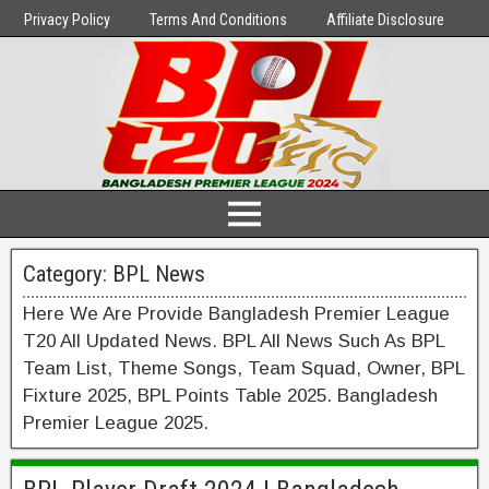
Privacy Policy
Terms And Conditions
Affiliate Disclosure
Category:
BPL News
Here We Are Provide Bangladesh Premier League
T20 All Updated News. BPL All News Such As BPL
Team List, Theme Songs, Team Squad, Owner, BPL
Fixture 2025, BPL Points Table 2025. Bangladesh
Premier League 2025.