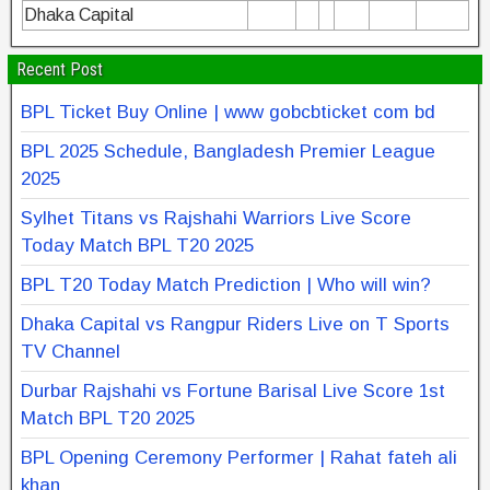
Dhaka Capital
Recent Post
BPL Ticket Buy Online | www gobcbticket com bd
BPL 2025 Schedule, Bangladesh Premier League
2025
Sylhet Titans vs Rajshahi Warriors Live Score
Today Match BPL T20 2025
BPL T20 Today Match Prediction | Who will win?
Dhaka Capital vs Rangpur Riders Live on T Sports
TV Channel
Durbar Rajshahi vs Fortune Barisal Live Score 1st
Match BPL T20 2025
BPL Opening Ceremony Performer | Rahat fateh ali
khan