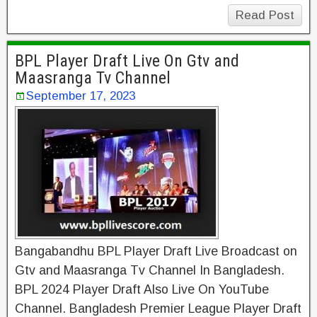
Read Post
BPL Player Draft Live On Gtv and
Maasranga Tv Channel
September 17, 2023
Bangabandhu BPL Player Draft Live Broadcast on
Gtv and Maasranga Tv Channel In Bangladesh.
BPL 2024 Player Draft Also Live On YouTube
Channel. Bangladesh Premier League Player Draft