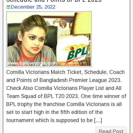
December 25, 2022
Comilla Victorians Match Ticket, Schedule, Coach
and Points of Bangladesh Premier League 2023.
Check Also Comilla Victorians Player List and All
Team Squad of BPL T20 2023. One time winner of
BPL trophy the franchise Comilla Victorians is all
set to start high in the fifth edition of the
tournament which is supposed to be […]
Read Post