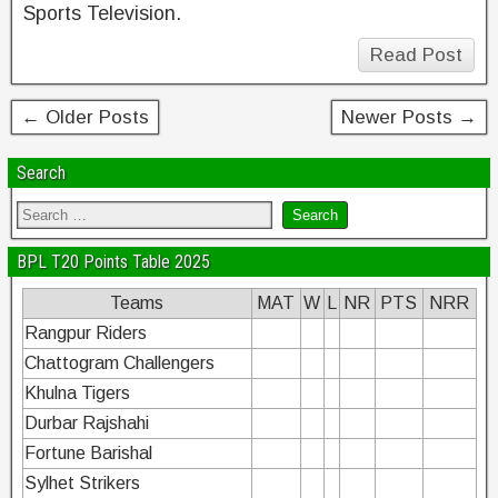
Sports Television.
Read Post
← Older Posts
Newer Posts →
Search
BPL T20 Points Table 2025
Teams
MAT
W
L
NR
PTS
NRR
Rangpur Riders
Chattogram Challengers
Khulna Tigers
Durbar Rajshahi
Fortune Barishal
Sylhet Strikers