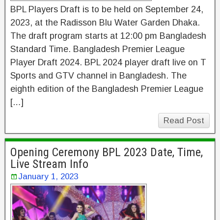
BPL Players Draft is to be held on September 24,
2023, at the Radisson Blu Water Garden Dhaka.
The draft program starts at 12:00 pm Bangladesh
Standard Time. Bangladesh Premier League
Player Draft 2024. BPL 2024 player draft live on T
Sports and GTV channel in Bangladesh. The
eighth edition of the Bangladesh Premier League
[…]
Read Post
Opening Ceremony BPL 2023 Date, Time,
Live Stream Info
January 1, 2023