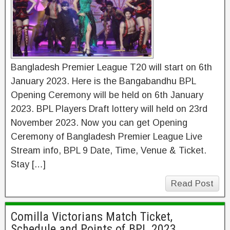
Bangladesh Premier League T20 will start on 6th
January 2023. Here is the Bangabandhu BPL
Opening Ceremony will be held on 6th January
2023. BPL Players Draft lottery will held on 23rd
November 2023. Now you can get Opening
Ceremony of Bangladesh Premier League Live
Stream info, BPL 9 Date, Time, Venue & Ticket.
Stay […]
Read Post
Comilla Victorians Match Ticket,
Schedule and Points of BPL 2023