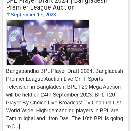
BPL Player Draft 2024 | Bangladesh
Premier League Auction
September 17, 2023
Bangabandhu BPL Player Draft 2024. Bangladesh
Premier League Auction Live On T Sports
Television in Bangladesh. BPL T20 Mega Auction
will be held on 24th September 2023. BPL T20
Player By Choice Live Broadcast Tv Channel List
World Wide. High-demanding players in BPL are
Tamim Iqbal and Liton Das. The 10th BPL is going
to […]