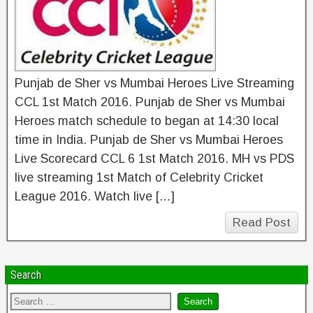
Punjab de Sher vs Mumbai Heroes Live Streaming
CCL 1st Match 2016. Punjab de Sher vs Mumbai
Heroes match schedule to began at 14:30 local
time in India. Punjab de Sher vs Mumbai Heroes
Live Scorecard CCL 6 1st Match 2016. MH vs PDS
live streaming 1st Match of Celebrity Cricket
League 2016. Watch live […]
Read Post
Search