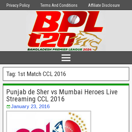
Privacy Policy
Terms And Conditions
Affiliate Disclosure
Tag:
1st Match CCL 2016
Punjab de Sher vs Mumbai Heroes Live
Streaming CCL 2016
January 23, 2016