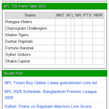
BPL T20 Points Table 2025
Teams
MAT
W
L
NR
PTS
NRR
Rangpur Riders
Chattogram Challengers
Khulna Tigers
Durbar Rajshahi
Fortune Barishal
Sylhet Strikers
Dhaka Capital
Recent Post
BPL Ticket Buy Online | www gobcbticket com bd
BPL 2025 Schedule, Bangladesh Premier League
2025
Sylhet Titans vs Rajshahi Warriors Live Score