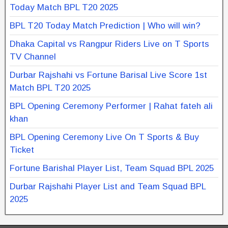
Today Match BPL T20 2025
BPL T20 Today Match Prediction | Who will win?
Dhaka Capital vs Rangpur Riders Live on T Sports
TV Channel
Durbar Rajshahi vs Fortune Barisal Live Score 1st
Match BPL T20 2025
BPL Opening Ceremony Performer | Rahat fateh ali
khan
BPL Opening Ceremony Live On T Sports & Buy
Ticket
Fortune Barishal Player List, Team Squad BPL 2025
Durbar Rajshahi Player List and Team Squad BPL
2025