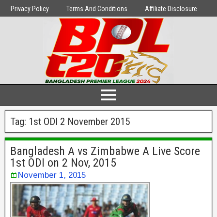
Privacy Policy
Terms And Conditions
Affiliate Disclosure
Tag:
1st ODI 2 November 2015
Bangladesh A vs Zimbabwe A Live Score
1st ODI on 2 Nov, 2015
November 1, 2015