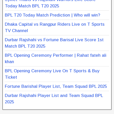
Today Match BPL T20 2025
BPL T20 Today Match Prediction | Who will win?
Dhaka Capital vs Rangpur Riders Live on T Sports
TV Channel
Durbar Rajshahi vs Fortune Barisal Live Score 1st
Match BPL T20 2025
BPL Opening Ceremony Performer | Rahat fateh ali
khan
BPL Opening Ceremony Live On T Sports & Buy
Ticket
Fortune Barishal Player List, Team Squad BPL 2025
Durbar Rajshahi Player List and Team Squad BPL
2025