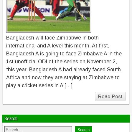
Bangladesh will face Zimbabwe in both
international and A level this month. At first,
Bangladesh A is going to face Zimbabwe A in the
1st unofficial ODI of the series on November 2,
this year. Bangladesh A had already faced South
Africa and now they are staying at Zimbabwe to
play a cricket series in A […]
Read Post
Search