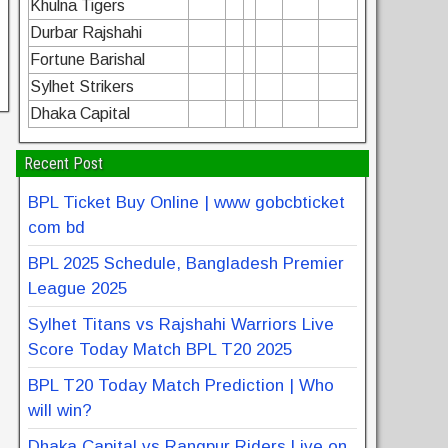
Khulna Tigers
Durbar Rajshahi
Fortune Barishal
Sylhet Strikers
Dhaka Capital
Recent Post
BPL Ticket Buy Online | www gobcbticket
com bd
BPL 2025 Schedule, Bangladesh Premier
League 2025
Sylhet Titans vs Rajshahi Warriors Live
Score Today Match BPL T20 2025
BPL T20 Today Match Prediction | Who
will win?
Dhaka Capital vs Rangpur Riders Live on