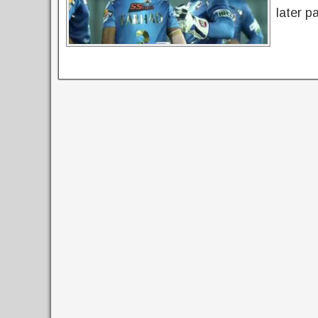
later p