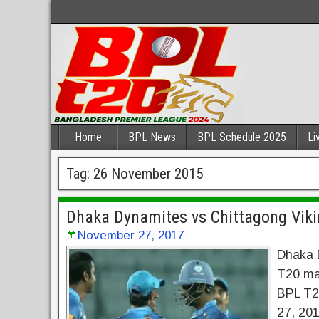
Home
BPL News
BPL Schedule 2025
Li
Tag:
26 November 2015
Dhaka Dynamites vs Chittagong Viki
November 27, 2017
Dhaka 
T20 mat
BPL T2
27, 201