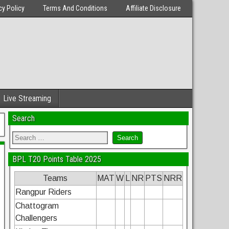
cy Policy
Terms And Conditions
Affiliate Disclosure
Live Streaming
Search
BPL T20 Points Table 2025
Teams
MAT
W
L
NR
PTS
NRR
Rangpur Riders
Chattogram
Challengers