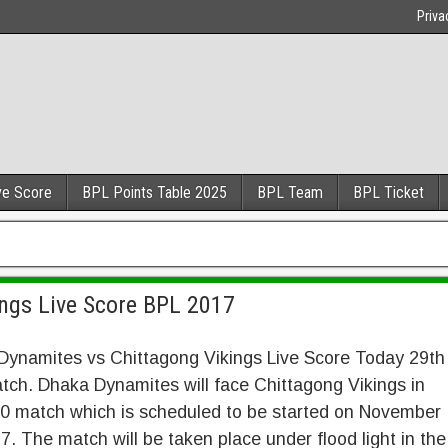
Priva
ve Score
BPL Points Table 2025
BPL Team
BPL Ticket
ngs Live Score BPL 2017
Dynamites vs Chittagong Vikings Live Score Today 29th
ch. Dhaka Dynamites will face Chittagong Vikings in
0 match which is scheduled to be started on November
7. The match will be taken place under flood light in the