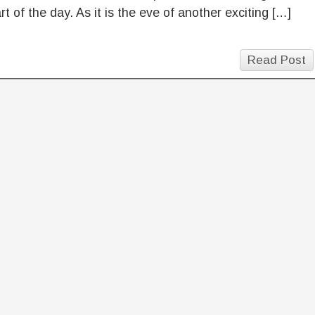
art of the day. As it is the eve of another exciting […]
Read Post