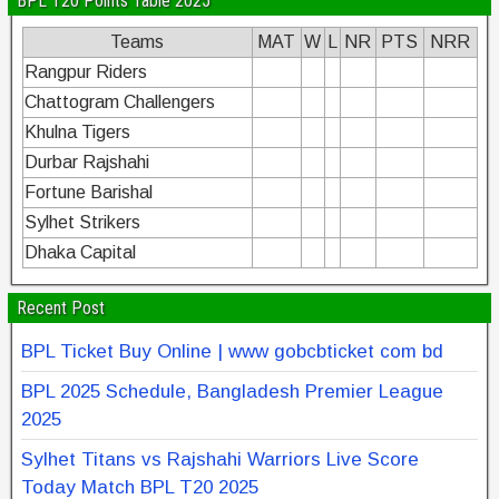
BPL T20 Points Table 2025
Teams
MAT
W
L
NR
PTS
NRR
Rangpur Riders
Chattogram Challengers
Khulna Tigers
Durbar Rajshahi
Fortune Barishal
Sylhet Strikers
Dhaka Capital
Recent Post
BPL Ticket Buy Online | www gobcbticket com bd
BPL 2025 Schedule, Bangladesh Premier League
2025
Sylhet Titans vs Rajshahi Warriors Live Score
Today Match BPL T20 2025