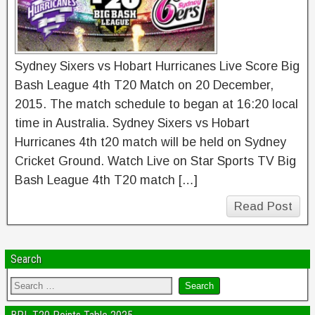
Sydney Sixers vs Hobart Hurricanes Live Score Big
Bash League 4th T20 Match on 20 December,
2015. The match schedule to began at 16:20 local
time in Australia. Sydney Sixers vs Hobart
Hurricanes 4th t20 match will be held on Sydney
Cricket Ground. Watch Live on Star Sports TV Big
Bash League 4th T20 match […]
Read Post
Search