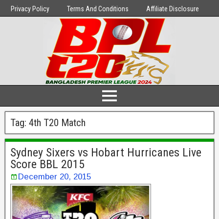
Privacy Policy
Terms And Conditions
Affiliate Disclosure
Tag:
4th T20 Match
Sydney Sixers vs Hobart Hurricanes Live
Score BBL 2015
December 20, 2015