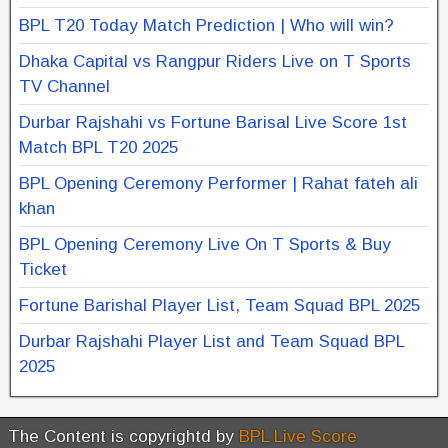
BPL T20 Today Match Prediction | Who will win?
Dhaka Capital vs Rangpur Riders Live on T Sports
TV Channel
Durbar Rajshahi vs Fortune Barisal Live Score 1st
Match BPL T20 2025
BPL Opening Ceremony Performer | Rahat fateh ali
khan
BPL Opening Ceremony Live On T Sports & Buy
Ticket
Fortune Barishal Player List, Team Squad BPL 2025
Durbar Rajshahi Player List and Team Squad BPL
2025
The Content is copyrightd by
BPL Live Score