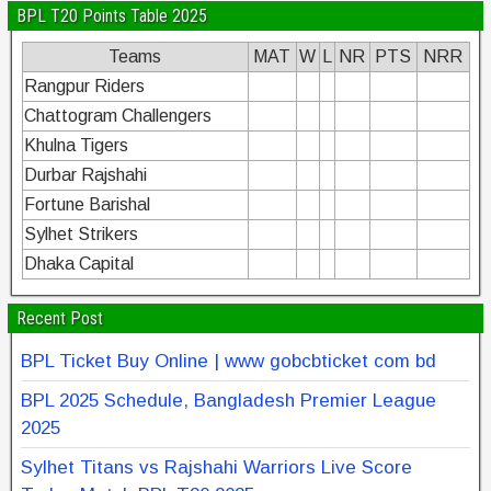
BPL T20 Points Table 2025
Teams
MAT
W
L
NR
PTS
NRR
Rangpur Riders
Chattogram Challengers
Khulna Tigers
Durbar Rajshahi
Fortune Barishal
Sylhet Strikers
Dhaka Capital
Recent Post
BPL Ticket Buy Online | www gobcbticket com bd
BPL 2025 Schedule, Bangladesh Premier League
2025
Sylhet Titans vs Rajshahi Warriors Live Score