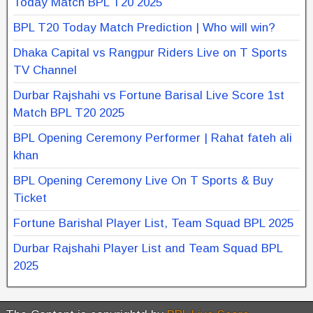
Today Match BPL T20 2025
BPL T20 Today Match Prediction | Who will win?
Dhaka Capital vs Rangpur Riders Live on T Sports
TV Channel
Durbar Rajshahi vs Fortune Barisal Live Score 1st
Match BPL T20 2025
BPL Opening Ceremony Performer | Rahat fateh ali
khan
BPL Opening Ceremony Live On T Sports & Buy
Ticket
Fortune Barishal Player List, Team Squad BPL 2025
Durbar Rajshahi Player List and Team Squad BPL
2025