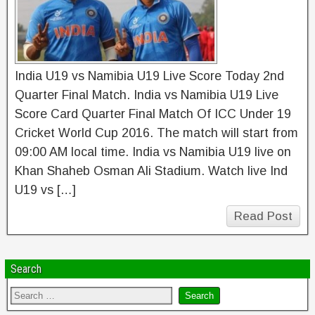
India U19 vs Namibia U19 Live Score Today 2nd
Quarter Final Match. India vs Namibia U19 Live
Score Card Quarter Final Match Of ICC Under 19
Cricket World Cup 2016. The match will start from
09:00 AM local time. India vs Namibia U19 live on
Khan Shaheb Osman Ali Stadium. Watch live Ind
U19 vs […]
Read Post
Search