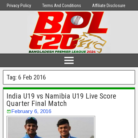
Privacy Policy
Terms And Conditions
Affiliate Disclosure
Tag:
6 Feb 2016
India U19 vs Namibia U19 Live Score
Quarter Final Match
February 6, 2016