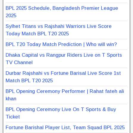
BPL 2025 Schedule, Bangladesh Premier League
2025
Sylhet Titans vs Rajshahi Warriors Live Score
Today Match BPL T20 2025
BPL T20 Today Match Prediction | Who will win?
Dhaka Capital vs Rangpur Riders Live on T Sports
TV Channel
Durbar Rajshahi vs Fortune Barisal Live Score 1st
Match BPL T20 2025
BPL Opening Ceremony Performer | Rahat fateh ali
khan
BPL Opening Ceremony Live On T Sports & Buy
Ticket
Fortune Barishal Player List, Team Squad BPL 2025