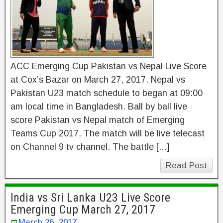
ACC Emerging Cup Pakistan vs Nepal Live Score
at Cox’s Bazar on March 27, 2017. Nepal vs
Pakistan U23 match schedule to began at 09:00
am local time in Bangladesh. Ball by ball live
score Pakistan vs Nepal match of Emerging
Teams Cup 2017. The match will be live telecast
on Channel 9 tv channel. The battle […]
Read Post
India vs Sri Lanka U23 Live Score
Emerging Cup March 27, 2017
March 26, 2017