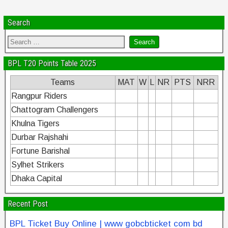
Search
BPL T20 Points Table 2025
Teams
MAT
W
L
NR
PTS
NRR
Rangpur Riders
Chattogram Challengers
Khulna Tigers
Durbar Rajshahi
Fortune Barishal
Sylhet Strikers
Dhaka Capital
Recent Post
BPL Ticket Buy Online | www gobcbticket com bd