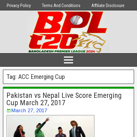
Privacy Policy
Terms And Conditions
Affiliate Disclosure
Tag:
ACC Emerging Cup
Pakistan vs Nepal Live Score Emerging
Cup March 27, 2017
March 27, 2017