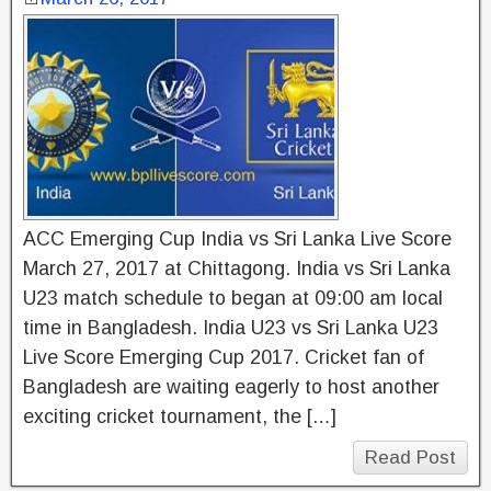
ACC Emerging Cup India vs Sri Lanka Live Score
March 27, 2017 at Chittagong. India vs Sri Lanka
U23 match schedule to began at 09:00 am local
time in Bangladesh. India U23 vs Sri Lanka U23
Live Score Emerging Cup 2017. Cricket fan of
Bangladesh are waiting eagerly to host another
exciting cricket tournament, the […]
Read Post