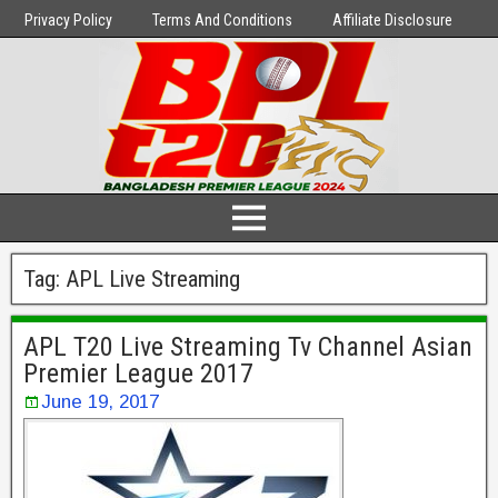
Privacy Policy
Terms And Conditions
Affiliate Disclosure
Tag:
APL Live Streaming
APL T20 Live Streaming Tv Channel Asian
Premier League 2017
June 19, 2017