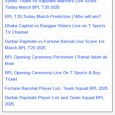
Sylhet Titans vs Rajshahi Warriors Live Score
Today Match BPL T20 2025
BPL T20 Today Match Prediction | Who will win?
Dhaka Capital vs Rangpur Riders Live on T Sports
TV Channel
Durbar Rajshahi vs Fortune Barisal Live Score 1st
Match BPL T20 2025
BPL Opening Ceremony Performer | Rahat fateh ali
khan
BPL Opening Ceremony Live On T Sports & Buy
Ticket
Fortune Barishal Player List, Team Squad BPL 2025
Durbar Rajshahi Player List and Team Squad BPL
2025