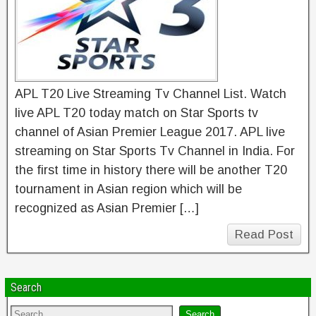
APL T20 Live Streaming Tv Channel List. Watch
live APL T20 today match on Star Sports tv
channel of Asian Premier League 2017. APL live
streaming on Star Sports Tv Channel in India. For
the first time in history there will be another T20
tournament in Asian region which will be
recognized as Asian Premier […]
Read Post
Search