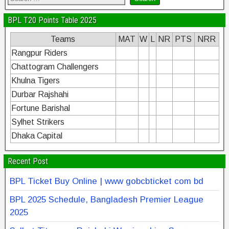
BPL T20 Points Table 2025
Teams
MAT
W
L
NR
PTS
NRR
Rangpur Riders
Chattogram Challengers
Khulna Tigers
Durbar Rajshahi
Fortune Barishal
Sylhet Strikers
Dhaka Capital
Recent Post
BPL Ticket Buy Online | www gobcbticket com bd
BPL 2025 Schedule, Bangladesh Premier League
2025