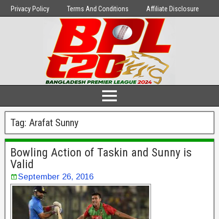
Privacy Policy
Terms And Conditions
Affiliate Disclosure
Tag:
Arafat Sunny
Bowling Action of Taskin and Sunny is
Valid
September 26, 2016