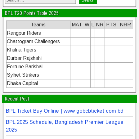
BPL T20 Points Table 2025
Teams
MAT
W
L
NR
PTS
NRR
Rangpur Riders
Chattogram Challengers
Khulna Tigers
Durbar Rajshahi
Fortune Barishal
Sylhet Strikers
Dhaka Capital
Recent Post
BPL Ticket Buy Online | www gobcbticket com bd
BPL 2025 Schedule, Bangladesh Premier League
2025