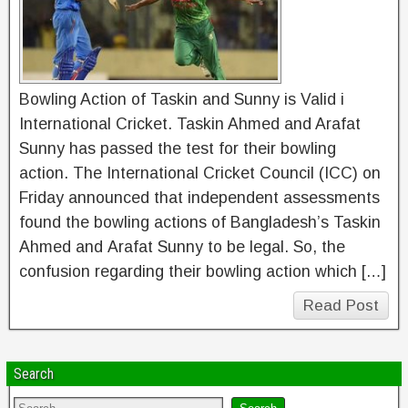
Bowling Action of Taskin and Sunny is Valid i
International Cricket. Taskin Ahmed and Arafat
Sunny has passed the test for their bowling
action. The International Cricket Council (ICC) on
Friday announced that independent assessments
found the bowling actions of Bangladesh’s Taskin
Ahmed and Arafat Sunny to be legal. So, the
confusion regarding their bowling action which […]
Read Post
Search