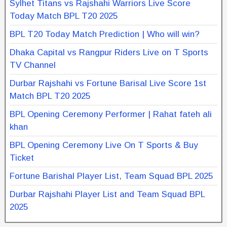
Sylhet Titans vs Rajshahi Warriors Live Score
Today Match BPL T20 2025
BPL T20 Today Match Prediction | Who will win?
Dhaka Capital vs Rangpur Riders Live on T Sports
TV Channel
Durbar Rajshahi vs Fortune Barisal Live Score 1st
Match BPL T20 2025
BPL Opening Ceremony Performer | Rahat fateh ali
khan
BPL Opening Ceremony Live On T Sports & Buy
Ticket
Fortune Barishal Player List, Team Squad BPL 2025
Durbar Rajshahi Player List and Team Squad BPL
2025