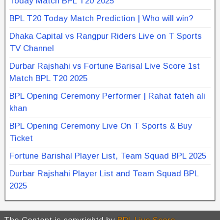
Today Match BPL T20 2025
BPL T20 Today Match Prediction | Who will win?
Dhaka Capital vs Rangpur Riders Live on T Sports
TV Channel
Durbar Rajshahi vs Fortune Barisal Live Score 1st
Match BPL T20 2025
BPL Opening Ceremony Performer | Rahat fateh ali
khan
BPL Opening Ceremony Live On T Sports & Buy
Ticket
Fortune Barishal Player List, Team Squad BPL 2025
Durbar Rajshahi Player List and Team Squad BPL
2025