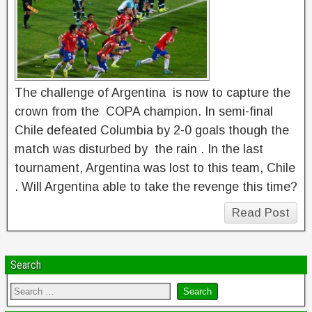
The challenge of Argentina is now to capture the
crown from the COPA champion. In semi-final
Chile defeated Columbia by 2-0 goals though the
match was disturbed by the rain . In the last
tournament, Argentina was lost to this team, Chile
. Will Argentina able to take the revenge this time?
Read Post
Search