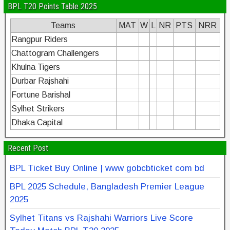
BPL T20 Points Table 2025
Teams
MAT
W
L
NR
PTS
NRR
Rangpur Riders
Chattogram Challengers
Khulna Tigers
Durbar Rajshahi
Fortune Barishal
Sylhet Strikers
Dhaka Capital
Recent Post
BPL Ticket Buy Online | www gobcbticket com bd
BPL 2025 Schedule, Bangladesh Premier League
2025
Sylhet Titans vs Rajshahi Warriors Live Score