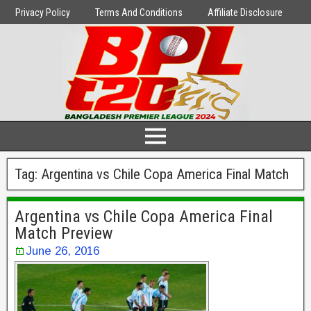
Privacy Policy
Terms And Conditions
Affiliate Disclosure
Tag:
Argentina vs Chile Copa America Final Match
Argentina vs Chile Copa America Final
Match Preview
June 26, 2016