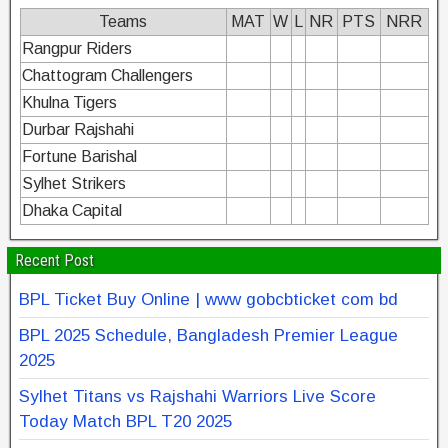
Teams
MAT
W
L
NR
PTS
NRR
Rangpur Riders
Chattogram Challengers
Khulna Tigers
Durbar Rajshahi
Fortune Barishal
Sylhet Strikers
Dhaka Capital
Recent Post
BPL Ticket Buy Online | www gobcbticket com bd
BPL 2025 Schedule, Bangladesh Premier League
2025
Sylhet Titans vs Rajshahi Warriors Live Score
Today Match BPL T20 2025