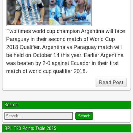
Two times world cup champion Argentina will face
Paraguay in their second match of World Cup
2018 Qualifier. Argentina vs Paraguay match will
be held on October 14 this year. Earlier Argentina
was beaten by 2-0 against Ecuador in their first
match of world cup qualifier 2018.
Read Post
Search
BPL T20 Points Table 2025