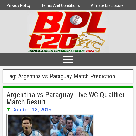
Privacy Policy
Terms And Conditions
Affiliate Disclosure
Tag:
Argentina vs Paraguay Match Prediction
Argentina vs Paraguay Live WC Qualifier
Match Result
October 12, 2015