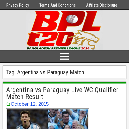
Privacy Policy
Terms And Conditions
Affiliate Disclosure
Tag:
Argentina vs Paraguay Match
Argentina vs Paraguay Live WC Qualifier
Match Result
October 12, 2015