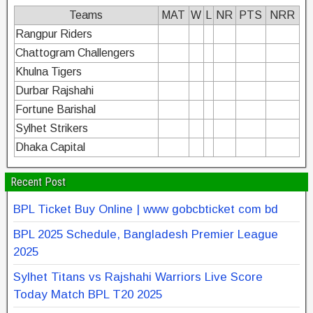
Teams
MAT
W
L
NR
PTS
NRR
Rangpur Riders
Chattogram Challengers
Khulna Tigers
Durbar Rajshahi
Fortune Barishal
Sylhet Strikers
Dhaka Capital
Recent Post
BPL Ticket Buy Online | www gobcbticket com bd
BPL 2025 Schedule, Bangladesh Premier League
2025
Sylhet Titans vs Rajshahi Warriors Live Score
Today Match BPL T20 2025