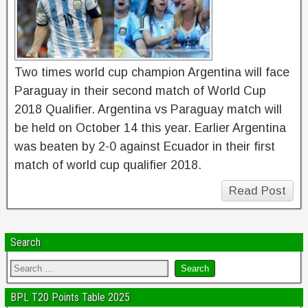
Two times world cup champion Argentina will face
Paraguay in their second match of World Cup
2018 Qualifier. Argentina vs Paraguay match will
be held on October 14 this year. Earlier Argentina
was beaten by 2-0 against Ecuador in their first
match of world cup qualifier 2018.
Read Post
Search
BPL T20 Points Table 2025