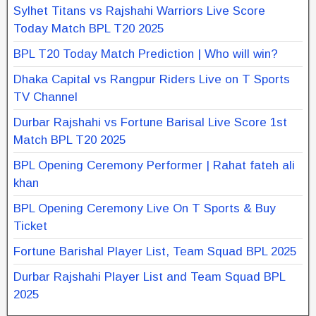
Sylhet Titans vs Rajshahi Warriors Live Score
Today Match BPL T20 2025
BPL T20 Today Match Prediction | Who will win?
Dhaka Capital vs Rangpur Riders Live on T Sports
TV Channel
Durbar Rajshahi vs Fortune Barisal Live Score 1st
Match BPL T20 2025
BPL Opening Ceremony Performer | Rahat fateh ali
khan
BPL Opening Ceremony Live On T Sports & Buy
Ticket
Fortune Barishal Player List, Team Squad BPL 2025
Durbar Rajshahi Player List and Team Squad BPL
2025