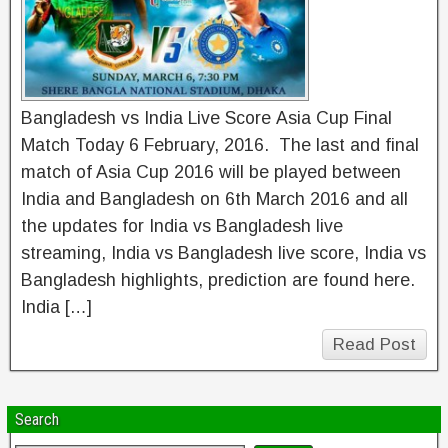
Bangladesh vs India Live Score Asia Cup Final
Match Today 6 February, 2016. The last and final
match of Asia Cup 2016 will be played between
India and Bangladesh on 6th March 2016 and all
the updates for India vs Bangladesh live
streaming, India vs Bangladesh live score, India vs
Bangladesh highlights, prediction are found here.
India […]
Read Post
Search