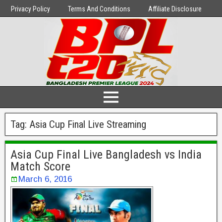
Privacy Policy
Terms And Conditions
Affiliate Disclosure
Tag:
Asia Cup Final Live Streaming
Asia Cup Final Live Bangladesh vs India
Match Score
March 6, 2016