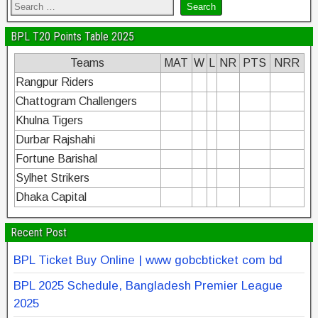
BPL T20 Points Table 2025
Teams
MAT
W
L
NR
PTS
NRR
Rangpur Riders
Chattogram Challengers
Khulna Tigers
Durbar Rajshahi
Fortune Barishal
Sylhet Strikers
Dhaka Capital
Recent Post
BPL Ticket Buy Online | www gobcbticket com bd
BPL 2025 Schedule, Bangladesh Premier League
2025