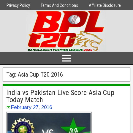
Privacy Policy
Terms And Conditions
Affiliate Disclosure
Tag:
Asia Cup T20 2016
India vs Pakistan Live Score Asia Cup
Today Match
February 27, 2016