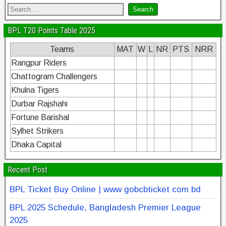
BPL T20 Points Table 2025
Teams
MAT
W
L
NR
PTS
NRR
Rangpur Riders
Chattogram Challengers
Khulna Tigers
Durbar Rajshahi
Fortune Barishal
Sylhet Strikers
Dhaka Capital
Recent Post
BPL Ticket Buy Online | www gobcbticket com bd
BPL 2025 Schedule, Bangladesh Premier League
2025