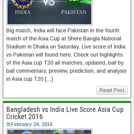
Big match, India will face Pakistan in the fourth
match of the Asia Cup at Shere Bangla National
Stadium in Dhaka on Saturday. Live score of India
vs Pakistan will found here. Check out highlights
of the Asia cup T20 all matches, updated, ball by
ball commentary, preview, prediction, and analysis
in Asia cup T20 […]
Read Post
Bangladesh vs India Live Score Asia Cup
Cricket 2016
February 24, 2016