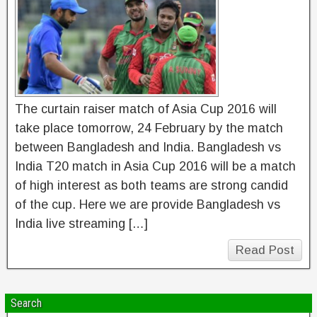
The curtain raiser match of Asia Cup 2016 will
take place tomorrow, 24 February by the match
between Bangladesh and India. Bangladesh vs
India T20 match in Asia Cup 2016 will be a match
of high interest as both teams are strong candid
of the cup. Here we are provide Bangladesh vs
India live streaming […]
Read Post
Search