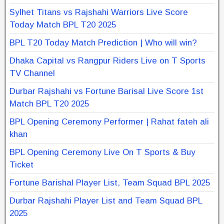
Sylhet Titans vs Rajshahi Warriors Live Score
Today Match BPL T20 2025
BPL T20 Today Match Prediction | Who will win?
Dhaka Capital vs Rangpur Riders Live on T Sports
TV Channel
Durbar Rajshahi vs Fortune Barisal Live Score 1st
Match BPL T20 2025
BPL Opening Ceremony Performer | Rahat fateh ali
khan
BPL Opening Ceremony Live On T Sports & Buy
Ticket
Fortune Barishal Player List, Team Squad BPL 2025
Durbar Rajshahi Player List and Team Squad BPL
2025