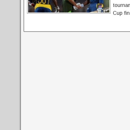
tournam
Cup fin