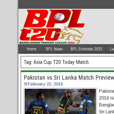
Home
BPL News
BPL Schedule 2025
Li
Tag:
Asia Cup T20 Today Match
Pakistan vs Sri Lanka Match Previe
February 22, 2016
Pakista
2016 is
Banglad
Sri Lan