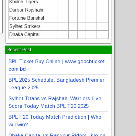
Khulna Tigers
Durbar Rajshahi
Fortune Barishal
Sylhet Strikers
Dhaka Capital
Recent Post
BPL Ticket Buy Online | www gobcbticket
com bd
BPL 2025 Schedule, Bangladesh Premier
League 2025
Sylhet Titans vs Rajshahi Warriors Live
Score Today Match BPL T20 2025
BPL T20 Today Match Prediction | Who
will win?
Dhaka Capital vs Rangpur Riders Live on