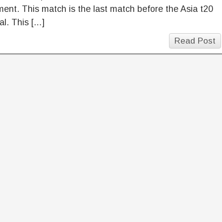
ent. This match is the last match before the Asia t20
al. This […]
Read Post