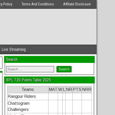
cy Policy
Terms And Conditions
Affiliate Disclosure
Live Streaming
Search
BPL T20 Points Table 2025
Teams
MAT
W
L
NR
PTS
NRR
Rangpur Riders
Chattogram
Challengers