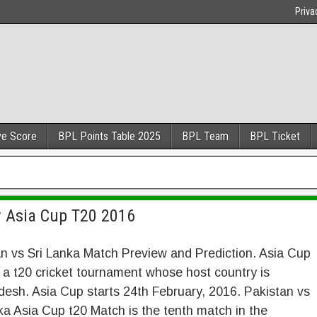
Priva
ve Score
BPL Points Table 2025
BPL Team
BPL Ticket
w Asia Cup T20 2016
n vs Sri Lanka Match Preview and Prediction. Asia Cup
 a t20 cricket tournament whose host country is
esh. Asia Cup starts 24th February, 2016. Pakistan vs
ka Asia Cup t20 Match is the tenth match in the