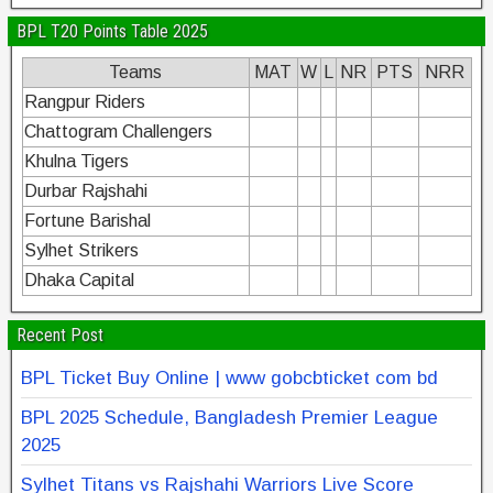
BPL T20 Points Table 2025
Teams
MAT
W
L
NR
PTS
NRR
Rangpur Riders
Chattogram Challengers
Khulna Tigers
Durbar Rajshahi
Fortune Barishal
Sylhet Strikers
Dhaka Capital
Recent Post
BPL Ticket Buy Online | www gobcbticket com bd
BPL 2025 Schedule, Bangladesh Premier League
2025
Sylhet Titans vs Rajshahi Warriors Live Score