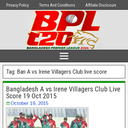
Privacy Policy
Terms And Conditions
Affiliate Disclosure
Tag:
Ban A vs Irene Villagers Club live score
Bangladesh A vs Irene Villagers Club Live
Score 19 Oct 2015
October 19, 2015