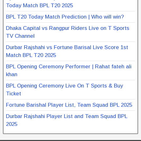
Today Match BPL T20 2025
BPL T20 Today Match Prediction | Who will win?
Dhaka Capital vs Rangpur Riders Live on T Sports
TV Channel
Durbar Rajshahi vs Fortune Barisal Live Score 1st
Match BPL T20 2025
BPL Opening Ceremony Performer | Rahat fateh ali
khan
BPL Opening Ceremony Live On T Sports & Buy
Ticket
Fortune Barishal Player List, Team Squad BPL 2025
Durbar Rajshahi Player List and Team Squad BPL
2025