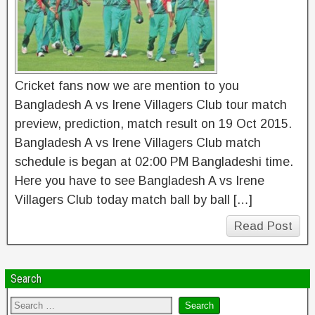
Cricket fans now we are mention to you
Bangladesh A vs Irene Villagers Club tour match
preview, prediction, match result on 19 Oct 2015.
Bangladesh A vs Irene Villagers Club match
schedule is began at 02:00 PM Bangladeshi time.
Here you have to see Bangladesh A vs Irene
Villagers Club today match ball by ball […]
Read Post
Search