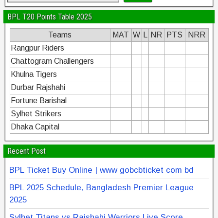
BPL T20 Points Table 2025
Teams
MAT
W
L
NR
PTS
NRR
Rangpur Riders
Chattogram Challengers
Khulna Tigers
Durbar Rajshahi
Fortune Barishal
Sylhet Strikers
Dhaka Capital
Recent Post
BPL Ticket Buy Online | www gobcbticket com bd
BPL 2025 Schedule, Bangladesh Premier League
2025
Sylhet Titans vs Rajshahi Warriors Live Score