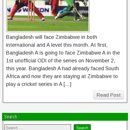
Bangladesh will face Zimbabwe in both
international and A level this month. At first,
Bangladesh A is going to face Zimbabwe A in the
1st unofficial ODI of the series on November 2,
this year. Bangladesh A had already faced South
Africa and now they are staying at Zimbabwe to
play a cricket series in A […]
Read Post
Search