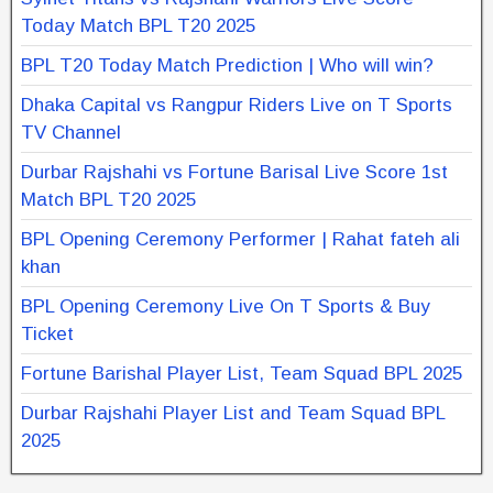
Today Match BPL T20 2025
BPL T20 Today Match Prediction | Who will win?
Dhaka Capital vs Rangpur Riders Live on T Sports
TV Channel
Durbar Rajshahi vs Fortune Barisal Live Score 1st
Match BPL T20 2025
BPL Opening Ceremony Performer | Rahat fateh ali
khan
BPL Opening Ceremony Live On T Sports & Buy
Ticket
Fortune Barishal Player List, Team Squad BPL 2025
Durbar Rajshahi Player List and Team Squad BPL
2025