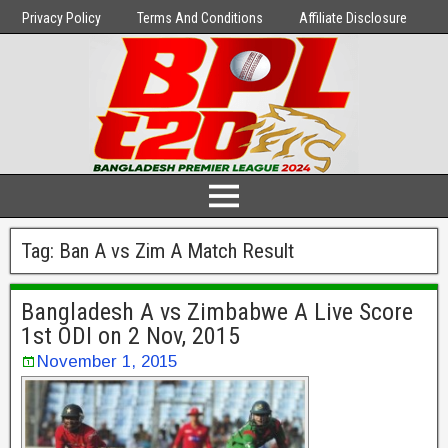
Privacy Policy
Terms And Conditions
Affiliate Disclosure
Tag:
Ban A vs Zim A Match Result
Bangladesh A vs Zimbabwe A Live Score
1st ODI on 2 Nov, 2015
November 1, 2015