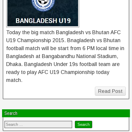
Today the big match Bangladesh vs Bhutan AFC
U19 Championship 2015. Bnagladesh vs Bhutan
football match will be start from 6 PM local time in
Bangladesh at Bangabandhu National Stadium,
Dhaka. Bangladesh Under 19s football team are
ready to play AFC U19 Championship today
match.
Read Post
Search