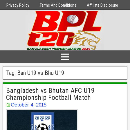
Privacy Policy
Terms And Conditions
Affiliate Disclosure
Tag:
Ban U19 vs Bhu U19
Bangladesh vs Bhutan AFC U19
Championship Football Match
October 4, 2015