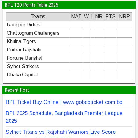
BPL T20 Points Table 2025
Teams
MAT
W
L
NR
PTS
NRR
Rangpur Riders
Chattogram Challengers
Khulna Tigers
Durbar Rajshahi
Fortune Barishal
Sylhet Strikers
Dhaka Capital
Recent Post
BPL Ticket Buy Online | www gobcbticket com bd
BPL 2025 Schedule, Bangladesh Premier League
2025
Sylhet Titans vs Rajshahi Warriors Live Score