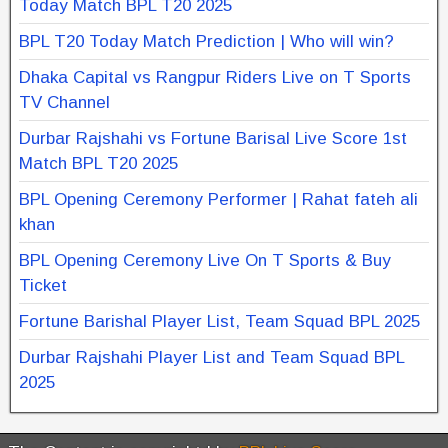
Today Match BPL T20 2025
BPL T20 Today Match Prediction | Who will win?
Dhaka Capital vs Rangpur Riders Live on T Sports
TV Channel
Durbar Rajshahi vs Fortune Barisal Live Score 1st
Match BPL T20 2025
BPL Opening Ceremony Performer | Rahat fateh ali
khan
BPL Opening Ceremony Live On T Sports & Buy
Ticket
Fortune Barishal Player List, Team Squad BPL 2025
Durbar Rajshahi Player List and Team Squad BPL
2025