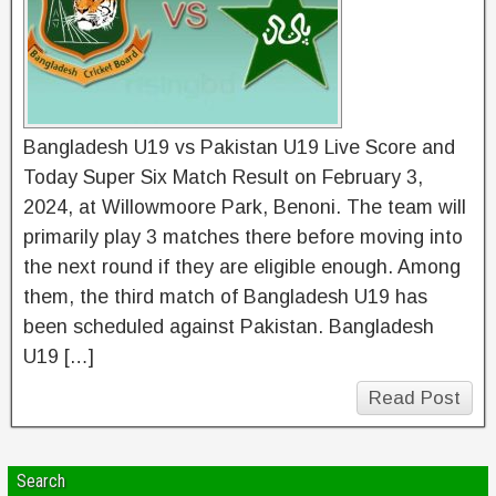
Bangladesh U19 vs Pakistan U19 Live Score and
Today Super Six Match Result on February 3,
2024, at Willowmoore Park, Benoni. The team will
primarily play 3 matches there before moving into
the next round if they are eligible enough. Among
them, the third match of Bangladesh U19 has
been scheduled against Pakistan. Bangladesh
U19 […]
Read Post
Search