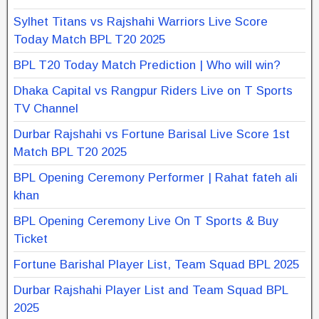
Sylhet Titans vs Rajshahi Warriors Live Score
Today Match BPL T20 2025
BPL T20 Today Match Prediction | Who will win?
Dhaka Capital vs Rangpur Riders Live on T Sports
TV Channel
Durbar Rajshahi vs Fortune Barisal Live Score 1st
Match BPL T20 2025
BPL Opening Ceremony Performer | Rahat fateh ali
khan
BPL Opening Ceremony Live On T Sports & Buy
Ticket
Fortune Barishal Player List, Team Squad BPL 2025
Durbar Rajshahi Player List and Team Squad BPL
2025