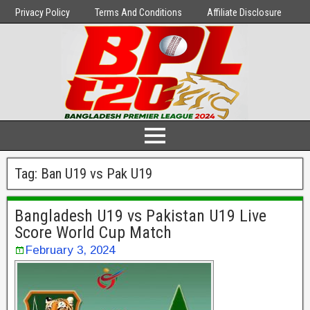
Privacy Policy
Terms And Conditions
Affiliate Disclosure
Tag:
Ban U19 vs Pak U19
Bangladesh U19 vs Pakistan U19 Live
Score World Cup Match
February 3, 2024