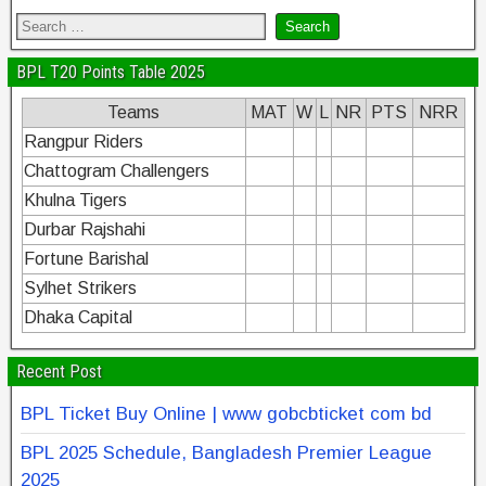
BPL T20 Points Table 2025
Teams
MAT
W
L
NR
PTS
NRR
Rangpur Riders
Chattogram Challengers
Khulna Tigers
Durbar Rajshahi
Fortune Barishal
Sylhet Strikers
Dhaka Capital
Recent Post
BPL Ticket Buy Online | www gobcbticket com bd
BPL 2025 Schedule, Bangladesh Premier League
2025