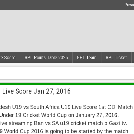
Priva
ve Score
BPL Points Table 2025
BPL Team
BPL Ticket
 Live Score Jan 27, 2016
desh U19 vs South Africa U19 Live Score 1st ODI Match
 Under 19 Cricket World Cup on January 27, 2016.
ive streaming Ban vs SA u19 cricket match o Gazi tv.
 World Cup 2016 is going to be started by the match