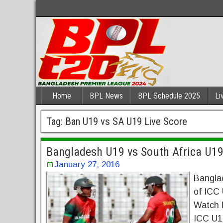
Home
BPL News
BPL Schedule 2025
Li
Tag:
Ban U19 vs SA U19 Live Score
Bangladesh U19 vs South Africa U19
January 27, 2016
Bangla
of ICC
Watch l
ICC U19