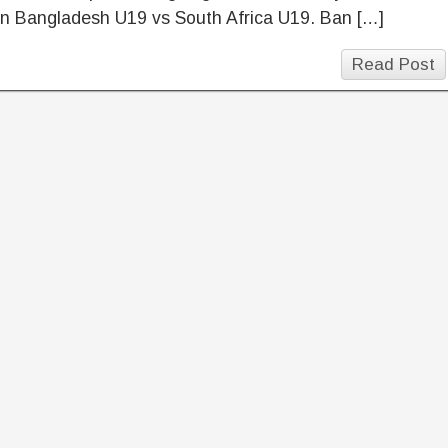
n Bangladesh U19 vs South Africa U19. Ban […]
Read Post