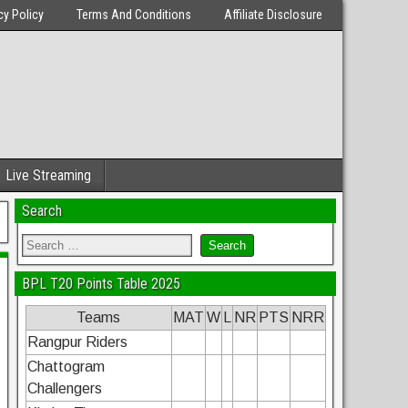
cy Policy
Terms And Conditions
Affiliate Disclosure
Live Streaming
Search
BPL T20 Points Table 2025
Teams
MAT
W
L
NR
PTS
NRR
Rangpur Riders
Chattogram
Challengers