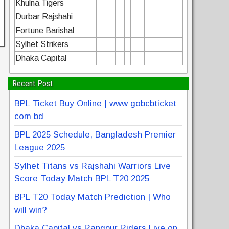
Khulna Tigers
Durbar Rajshahi
Fortune Barishal
Sylhet Strikers
Dhaka Capital
Recent Post
BPL Ticket Buy Online | www gobcbticket
com bd
BPL 2025 Schedule, Bangladesh Premier
League 2025
Sylhet Titans vs Rajshahi Warriors Live
Score Today Match BPL T20 2025
BPL T20 Today Match Prediction | Who
will win?
Dhaka Capital vs Rangpur Riders Live on