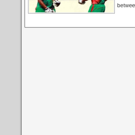
betwee