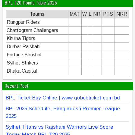
BPL T20 Points Table 2025
Teams
MAT
W
L
NR
PTS
NRR
Rangpur Riders
Chattogram Challengers
Khulna Tigers
Durbar Rajshahi
Fortune Barishal
Sylhet Strikers
Dhaka Capital
Recent Post
BPL Ticket Buy Online | www gobcbticket com bd
BPL 2025 Schedule, Bangladesh Premier League
2025
Sylhet Titans vs Rajshahi Warriors Live Score
Today Match BPL T20 2025