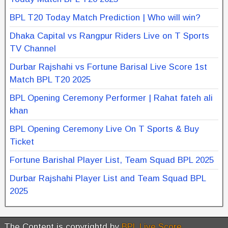
BPL T20 Today Match Prediction | Who will win?
Dhaka Capital vs Rangpur Riders Live on T Sports
TV Channel
Durbar Rajshahi vs Fortune Barisal Live Score 1st
Match BPL T20 2025
BPL Opening Ceremony Performer | Rahat fateh ali
khan
BPL Opening Ceremony Live On T Sports & Buy
Ticket
Fortune Barishal Player List, Team Squad BPL 2025
Durbar Rajshahi Player List and Team Squad BPL
2025
The Content is copyrightd by
BPL Live Score