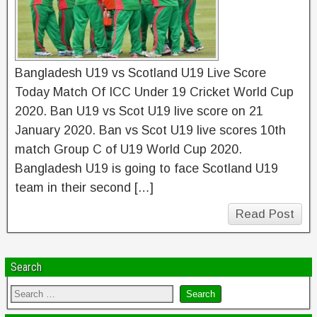
Bangladesh U19 vs Scotland U19 Live Score
Today Match Of ICC Under 19 Cricket World Cup
2020. Ban U19 vs Scot U19 live score on 21
January 2020. Ban vs Scot U19 live scores 10th
match Group C of U19 World Cup 2020.
Bangladesh U19 is going to face Scotland U19
team in their second […]
Read Post
Search