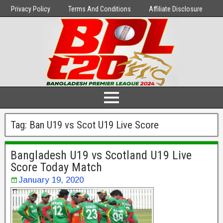
Privacy Policy
Terms And Conditions
Affiliate Disclosure
Tag:
Ban U19 vs Scot U19 Live Score
Bangladesh U19 vs Scotland U19 Live
Score Today Match
January 19, 2020