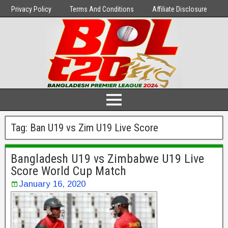
Privacy Policy
Terms And Conditions
Affiliate Disclosure
Tag:
Ban U19 vs Zim U19 Live Score
Bangladesh U19 vs Zimbabwe U19 Live
Score World Cup Match
January 16, 2020