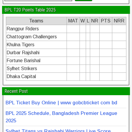
BPL T20 Points Table 2025
Teams
MAT
W
L
NR
PTS
NRR
Rangpur Riders
Chattogram Challengers
Khulna Tigers
Durbar Rajshahi
Fortune Barishal
Sylhet Strikers
Dhaka Capital
Recent Post
BPL Ticket Buy Online | www gobcbticket com bd
BPL 2025 Schedule, Bangladesh Premier League
2025
Sylhet Titans vs Rajshahi Warriors Live Score