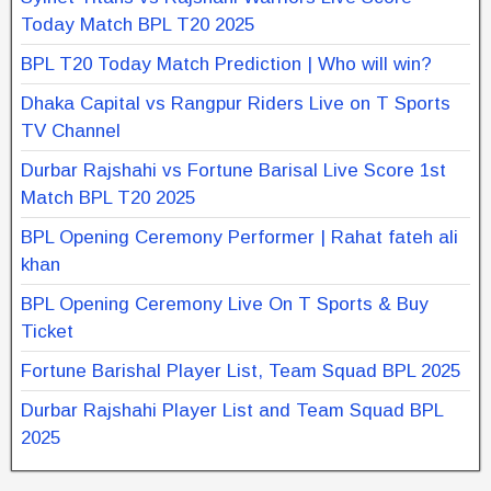
Today Match BPL T20 2025
BPL T20 Today Match Prediction | Who will win?
Dhaka Capital vs Rangpur Riders Live on T Sports
TV Channel
Durbar Rajshahi vs Fortune Barisal Live Score 1st
Match BPL T20 2025
BPL Opening Ceremony Performer | Rahat fateh ali
khan
BPL Opening Ceremony Live On T Sports & Buy
Ticket
Fortune Barishal Player List, Team Squad BPL 2025
Durbar Rajshahi Player List and Team Squad BPL
2025