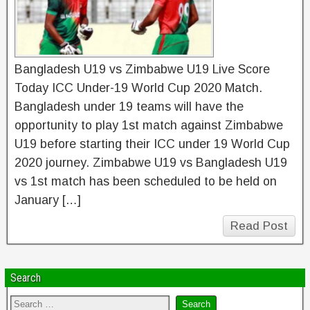
Bangladesh U19 vs Zimbabwe U19 Live Score
Today ICC Under-19 World Cup 2020 Match.
Bangladesh under 19 teams will have the
opportunity to play 1st match against Zimbabwe
U19 before starting their ICC under 19 World Cup
2020 journey. Zimbabwe U19 vs Bangladesh U19
vs 1st match has been scheduled to be held on
January […]
Read Post
Search