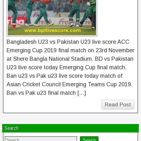
Bangladesh U23 vs Pakistan U23 live score ACC
Emerging Cup 2019 final match on 23rd November
at Shere Bangla National Stadium. BD vs Pakistan
U23 live score today Emerging Cup final match.
Ban u23 vs Pak u23 live score today match of
Asian Cricket Council Emerging Teams Cup 2019.
Ban vs Pak u23 final match […]
Read Post
Search