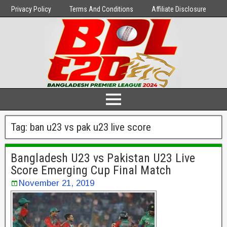
Privacy Policy
Terms And Conditions
Affiliate Disclosure
Tag:
ban u23 vs pak u23 live score
Bangladesh U23 vs Pakistan U23 Live
Score Emerging Cup Final Match
November 21, 2019