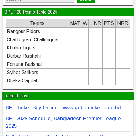
BPL T20 Points Table 2025
Teams
MAT
W
L
NR
PTS
NRR
Rangpur Riders
Chattogram Challengers
Khulna Tigers
Durbar Rajshahi
Fortune Barishal
Sylhet Strikers
Dhaka Capital
Recent Post
BPL Ticket Buy Online | www gobcbticket com bd
BPL 2025 Schedule, Bangladesh Premier League
2025