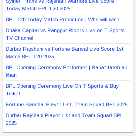
Sylhet Titans vs Rajshahi Warriors Live Score
Today Match BPL T20 2025
BPL T20 Today Match Prediction | Who will win?
Dhaka Capital vs Rangpur Riders Live on T Sports
TV Channel
Durbar Rajshahi vs Fortune Barisal Live Score 1st
Match BPL T20 2025
BPL Opening Ceremony Performer | Rahat fateh ali
khan
BPL Opening Ceremony Live On T Sports & Buy
Ticket
Fortune Barishal Player List, Team Squad BPL 2025
Durbar Rajshahi Player List and Team Squad BPL
2025