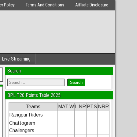
cy Policy
Terms And Conditions
Affiliate Disclosure
Live Streaming
Search
BPL T20 Points Table 2025
Teams
MAT
W
L
NR
PTS
NRR
Rangpur Riders
Chattogram
Challengers