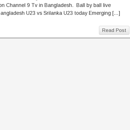
n Channel 9 Tv in Bangladesh. Ball by ball live
Bangladesh U23 vs Srilanka U23 today Emerging […]
Read Post