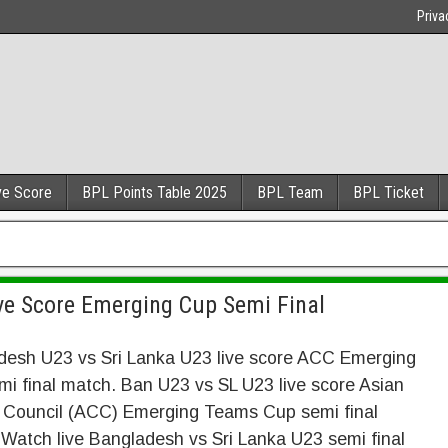
Priva
ve Score
BPL Points Table 2025
BPL Team
BPL Ticket
ve Score Emerging Cup Semi Final
desh U23 vs Sri Lanka U23 live score ACC Emerging
i final match. Ban U23 vs SL U23 live score Asian
t Council (ACC) Emerging Teams Cup semi final
Watch live Bangladesh vs Sri Lanka U23 semi final