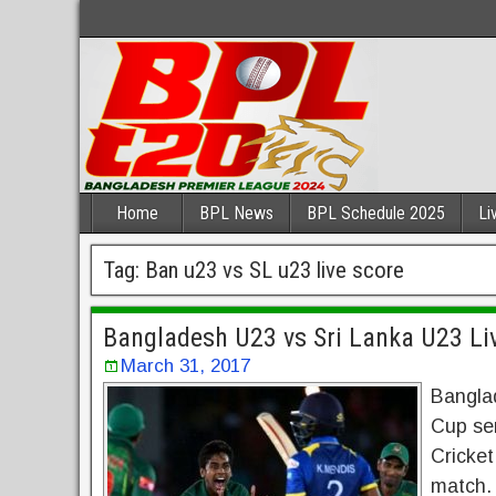
Home
BPL News
BPL Schedule 2025
Li
Tag:
Ban u23 vs SL u23 live score
Bangladesh U23 vs Sri Lanka U23 Li
March 31, 2017
Bangla
Cup sem
Cricke
match. 