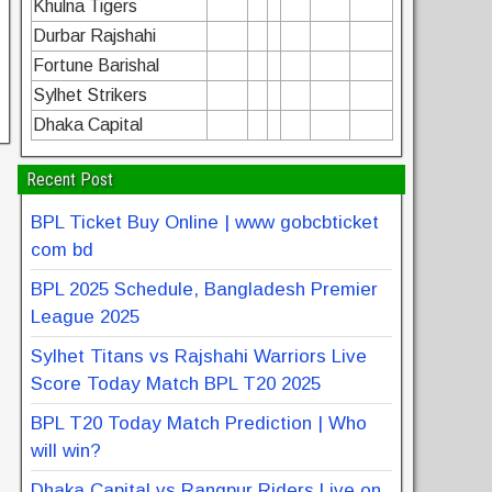
Khulna Tigers
Durbar Rajshahi
Fortune Barishal
Sylhet Strikers
Dhaka Capital
Recent Post
BPL Ticket Buy Online | www gobcbticket
com bd
BPL 2025 Schedule, Bangladesh Premier
League 2025
Sylhet Titans vs Rajshahi Warriors Live
Score Today Match BPL T20 2025
BPL T20 Today Match Prediction | Who
will win?
Dhaka Capital vs Rangpur Riders Live on