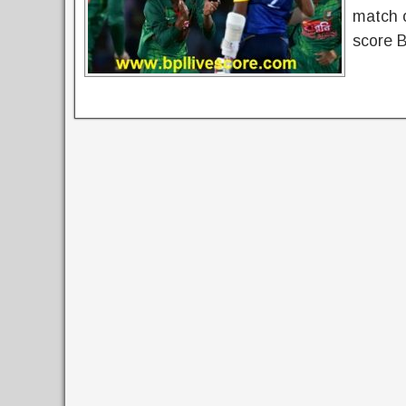
match o
score 