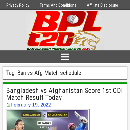
Privacy Policy
Terms And Conditions
Affiliate Disclosure
Tag:
Ban vs Afg Match schedule
Bangladesh vs Afghanistan Score 1st ODI
Match Result Today
February 19, 2022