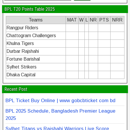
BPL T20 Points Table 2025
Teams
MAT
W
L
NR
PTS
NRR
Rangpur Riders
Chattogram Challengers
Khulna Tigers
Durbar Rajshahi
Fortune Barishal
Sylhet Strikers
Dhaka Capital
Recent Post
BPL Ticket Buy Online | www gobcbticket com bd
BPL 2025 Schedule, Bangladesh Premier League
2025
Sylhet Titans vs Rajshahi Warriors Live Score