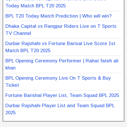
Today Match BPL T20 2025
BPL T20 Today Match Prediction | Who will win?
Dhaka Capital vs Rangpur Riders Live on T Sports
TV Channel
Durbar Rajshahi vs Fortune Barisal Live Score 1st
Match BPL T20 2025
BPL Opening Ceremony Performer | Rahat fateh ali
khan
BPL Opening Ceremony Live On T Sports & Buy
Ticket
Fortune Barishal Player List, Team Squad BPL 2025
Durbar Rajshahi Player List and Team Squad BPL
2025