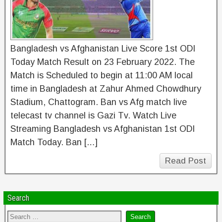
Bangladesh vs Afghanistan Live Score 1st ODI
Today Match Result on 23 February 2022. The
Match is Scheduled to begin at 11:00 AM local
time in Bangladesh at Zahur Ahmed Chowdhury
Stadium, Chattogram. Ban vs Afg match live
telecast tv channel is Gazi Tv. Watch Live
Streaming Bangladesh vs Afghanistan 1st ODI
Match Today. Ban […]
Read Post
Search