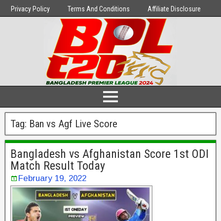
Privacy Policy
Terms And Conditions
Affiliate Disclosure
Tag:
Ban vs Agf Live Score
Bangladesh vs Afghanistan Score 1st ODI
Match Result Today
February 19, 2022