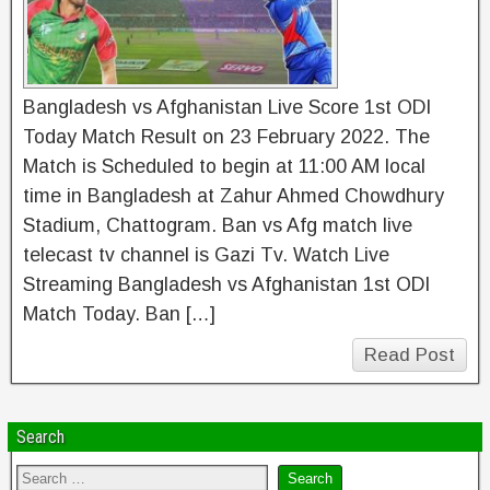
Bangladesh vs Afghanistan Live Score 1st ODI
Today Match Result on 23 February 2022. The
Match is Scheduled to begin at 11:00 AM local
time in Bangladesh at Zahur Ahmed Chowdhury
Stadium, Chattogram. Ban vs Afg match live
telecast tv channel is Gazi Tv. Watch Live
Streaming Bangladesh vs Afghanistan 1st ODI
Match Today. Ban […]
Read Post
Search