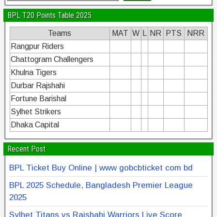
BPL T20 Points Table 2025
Teams
MAT
W
L
NR
PTS
NRR
Rangpur Riders
Chattogram Challengers
Khulna Tigers
Durbar Rajshahi
Fortune Barishal
Sylhet Strikers
Dhaka Capital
Recent Post
BPL Ticket Buy Online | www gobcbticket com bd
BPL 2025 Schedule, Bangladesh Premier League
2025
Sylhet Titans vs Rajshahi Warriors Live Score