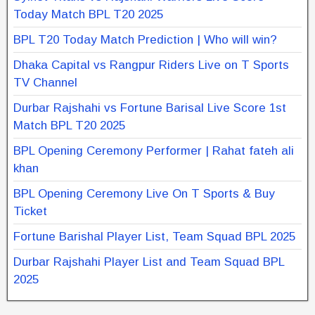
Today Match BPL T20 2025
BPL T20 Today Match Prediction | Who will win?
Dhaka Capital vs Rangpur Riders Live on T Sports
TV Channel
Durbar Rajshahi vs Fortune Barisal Live Score 1st
Match BPL T20 2025
BPL Opening Ceremony Performer | Rahat fateh ali
khan
BPL Opening Ceremony Live On T Sports & Buy
Ticket
Fortune Barishal Player List, Team Squad BPL 2025
Durbar Rajshahi Player List and Team Squad BPL
2025