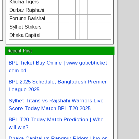
Khulna Tigers
Durbar Rajshahi
Fortune Barishal
Sylhet Strikers
Dhaka Capital
Recent Post
BPL Ticket Buy Online | www gobcbticket
com bd
BPL 2025 Schedule, Bangladesh Premier
League 2025
Sylhet Titans vs Rajshahi Warriors Live
Score Today Match BPL T20 2025
BPL T20 Today Match Prediction | Who
will win?
Dhaka Capital vs Rangpur Riders Live on