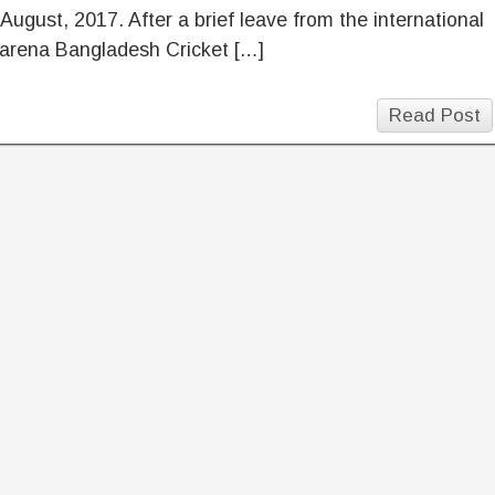
August, 2017. After a brief leave from the international
 arena Bangladesh Cricket […]
Read Post