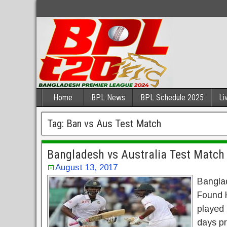
Home
BPL News
BPL Schedule 2025
Li
Tag:
Ban vs Aus Test Match
Bangladesh vs Australia Test Match 
August 13, 2017
Banglad
Found H
played 
days pr