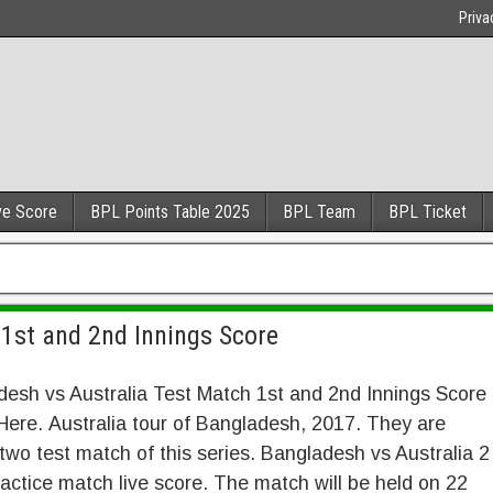
Priva
ve Score
BPL Points Table 2025
BPL Team
BPL Ticket
1st and 2nd Innings Score
esh vs Australia Test Match 1st and 2nd Innings Score
ere. Australia tour of Bangladesh, 2017. They are
two test match of this series. Bangladesh vs Australia 2
actice match live score. The match will be held on 22