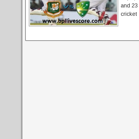
and 23 
cricket