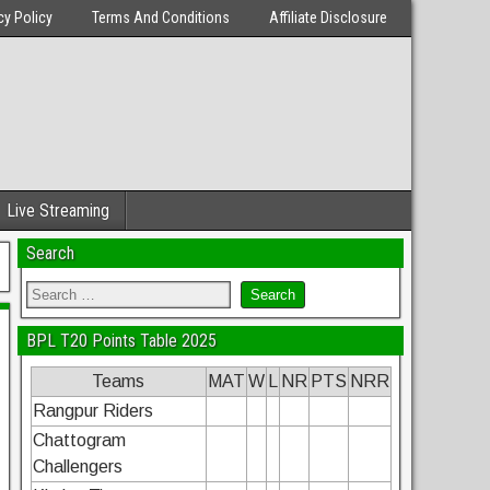
cy Policy
Terms And Conditions
Affiliate Disclosure
Live Streaming
Search
BPL T20 Points Table 2025
Teams
MAT
W
L
NR
PTS
NRR
Rangpur Riders
Chattogram
Challengers