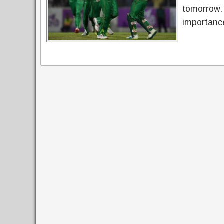
tomorrow.
importance