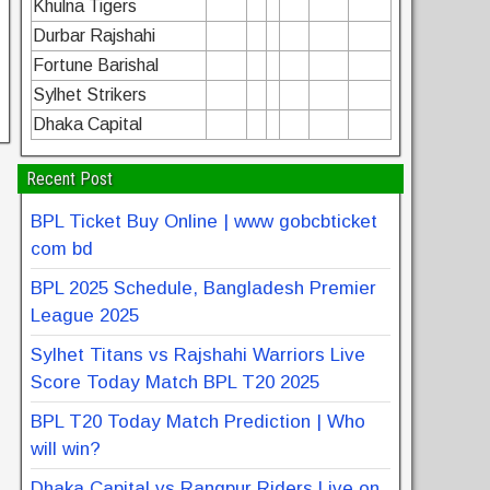
Khulna Tigers
Durbar Rajshahi
Fortune Barishal
Sylhet Strikers
Dhaka Capital
Recent Post
BPL Ticket Buy Online | www gobcbticket
com bd
BPL 2025 Schedule, Bangladesh Premier
League 2025
Sylhet Titans vs Rajshahi Warriors Live
Score Today Match BPL T20 2025
BPL T20 Today Match Prediction | Who
will win?
Dhaka Capital vs Rangpur Riders Live on