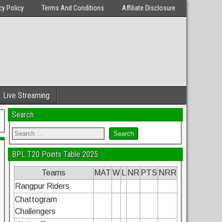
cy Policy
Terms And Conditions
Affiliate Disclosure
Live Streaming
Search
BPL T20 Points Table 2025
Teams
MAT
W
L
NR
PTS
NRR
Rangpur Riders
Chattogram
Challengers