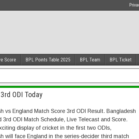
Priva
ve Score
BPL Points Table 2025
BPL Team
BPL Ticket
 3rd ODI Today
h vs England Match Score 3rd ODI Result. Bangladesh
d 3rd ODI Match Schedule, Live Telecast and Score.
citing display of cricket in the first two ODIs,
 will face England in the series-decider third match