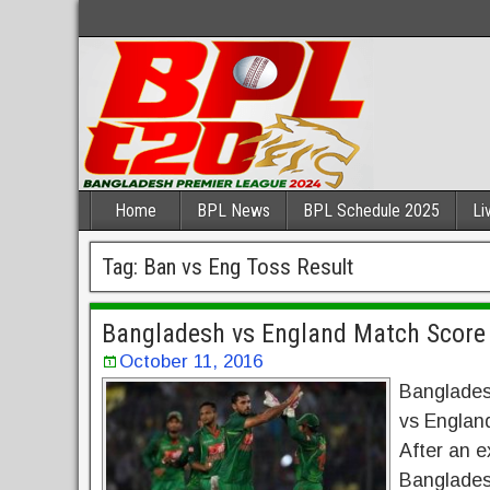
Home
BPL News
BPL Schedule 2025
Li
Tag:
Ban vs Eng Toss Result
Bangladesh vs England Match Score
October 11, 2016
Banglades
vs Englan
After an ex
Bangladesh