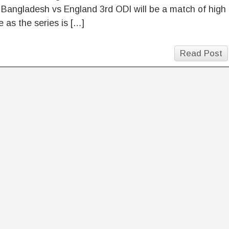
 Bangladesh vs England 3rd ODI will be a match of high
 as the series is […]
Read Post