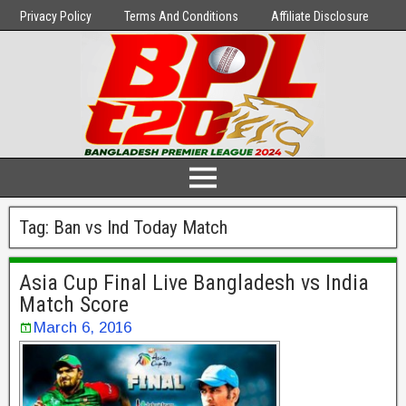
Privacy Policy
Terms And Conditions
Affiliate Disclosure
Tag:
Ban vs Ind Today Match
Asia Cup Final Live Bangladesh vs India
Match Score
March 6, 2016