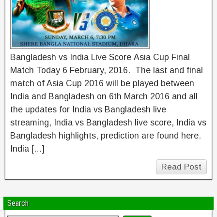
Bangladesh vs India Live Score Asia Cup Final
Match Today 6 February, 2016. The last and final
match of Asia Cup 2016 will be played between
India and Bangladesh on 6th March 2016 and all
the updates for India vs Bangladesh live
streaming, India vs Bangladesh live score, India vs
Bangladesh highlights, prediction are found here.
India […]
Read Post
Search