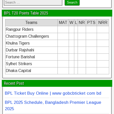
BPL T20 Points Table 2025
Teams
MAT
W
L
NR
PTS
NRR
Rangpur Riders
Chattogram Challengers
Khulna Tigers
Durbar Rajshahi
Fortune Barishal
Sylhet Strikers
Dhaka Capital
Recent Post
BPL Ticket Buy Online | www gobcbticket com bd
BPL 2025 Schedule, Bangladesh Premier League
2025