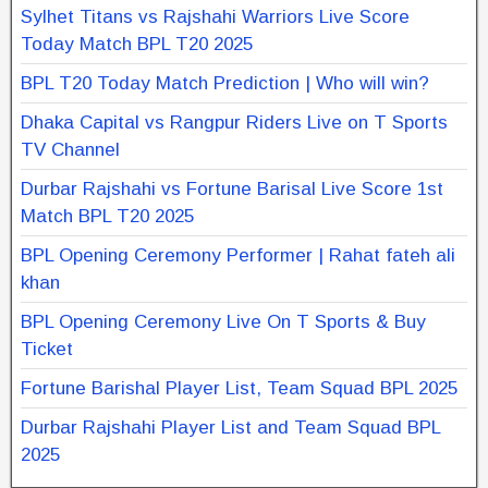
Sylhet Titans vs Rajshahi Warriors Live Score
Today Match BPL T20 2025
BPL T20 Today Match Prediction | Who will win?
Dhaka Capital vs Rangpur Riders Live on T Sports
TV Channel
Durbar Rajshahi vs Fortune Barisal Live Score 1st
Match BPL T20 2025
BPL Opening Ceremony Performer | Rahat fateh ali
khan
BPL Opening Ceremony Live On T Sports & Buy
Ticket
Fortune Barishal Player List, Team Squad BPL 2025
Durbar Rajshahi Player List and Team Squad BPL
2025