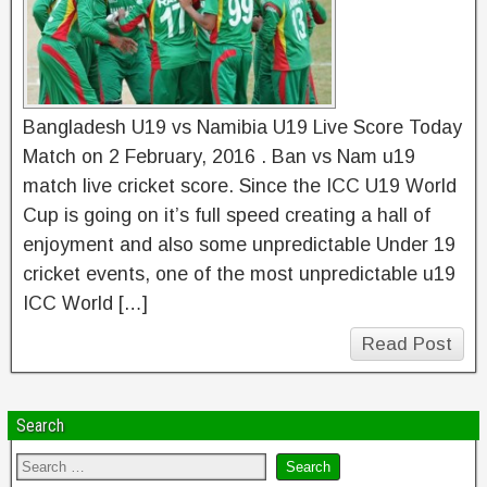
Bangladesh U19 vs Namibia U19 Live Score Today
Match on 2 February, 2016 . Ban vs Nam u19
match live cricket score. Since the ICC U19 World
Cup is going on it’s full speed creating a hall of
enjoyment and also some unpredictable Under 19
cricket events, one of the most unpredictable u19
ICC World […]
Read Post
Search