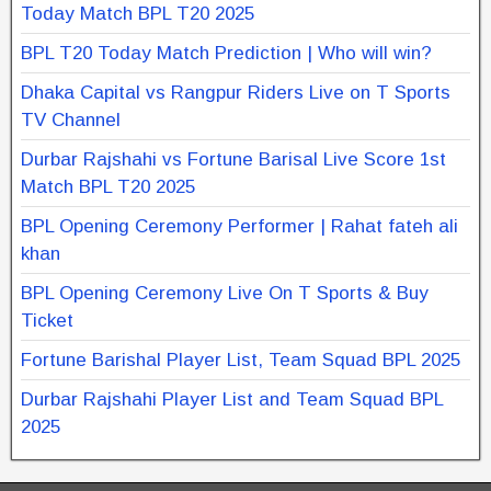
Today Match BPL T20 2025
BPL T20 Today Match Prediction | Who will win?
Dhaka Capital vs Rangpur Riders Live on T Sports
TV Channel
Durbar Rajshahi vs Fortune Barisal Live Score 1st
Match BPL T20 2025
BPL Opening Ceremony Performer | Rahat fateh ali
khan
BPL Opening Ceremony Live On T Sports & Buy
Ticket
Fortune Barishal Player List, Team Squad BPL 2025
Durbar Rajshahi Player List and Team Squad BPL
2025