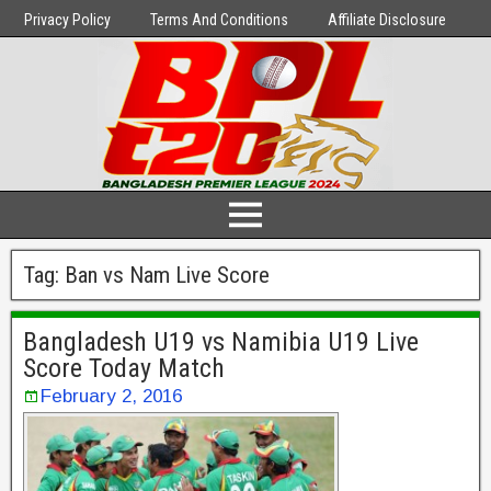
Privacy Policy
Terms And Conditions
Affiliate Disclosure
Tag:
Ban vs Nam Live Score
Bangladesh U19 vs Namibia U19 Live
Score Today Match
February 2, 2016