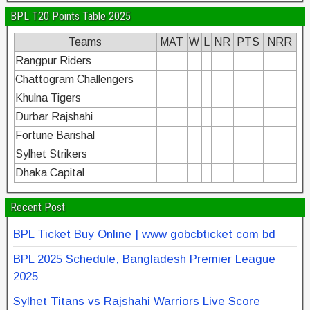
BPL T20 Points Table 2025
Teams
MAT
W
L
NR
PTS
NRR
Rangpur Riders
Chattogram Challengers
Khulna Tigers
Durbar Rajshahi
Fortune Barishal
Sylhet Strikers
Dhaka Capital
Recent Post
BPL Ticket Buy Online | www gobcbticket com bd
BPL 2025 Schedule, Bangladesh Premier League
2025
Sylhet Titans vs Rajshahi Warriors Live Score