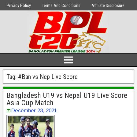
Privacy Policy
Terms And Conditions
Affiliate Disclosure
Tag:
#Ban vs Nep Live Score
Bangladesh U19 vs Nepal U19 Live Score
Asia Cup Match
December 23, 2021