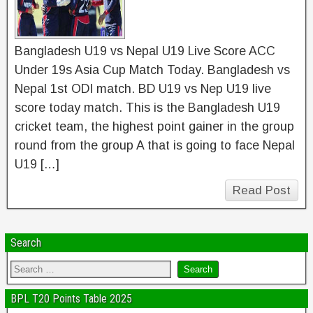
Bangladesh U19 vs Nepal U19 Live Score ACC
Under 19s Asia Cup Match Today. Bangladesh vs
Nepal 1st ODI match. BD U19 vs Nep U19 live
score today match. This is the Bangladesh U19
cricket team, the highest point gainer in the group
round from the group A that is going to face Nepal
U19 […]
Read Post
Search
BPL T20 Points Table 2025