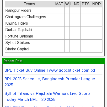
Teams
MAT
W
L
NR
PTS
NRR
Rangpur Riders
Chattogram Challengers
Khulna Tigers
Durbar Rajshahi
Fortune Barishal
Sylhet Strikers
Dhaka Capital
Recent Post
BPL Ticket Buy Online | www gobcbticket com bd
BPL 2025 Schedule, Bangladesh Premier League
2025
Sylhet Titans vs Rajshahi Warriors Live Score
Today Match BPL T20 2025