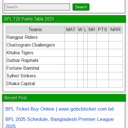
BPL T20 Points Table 2025
Teams
MAT
W
L
NR
PTS
NRR
Rangpur Riders
Chattogram Challengers
Khulna Tigers
Durbar Rajshahi
Fortune Barishal
Sylhet Strikers
Dhaka Capital
Recent Post
BPL Ticket Buy Online | www gobcbticket com bd
BPL 2025 Schedule, Bangladesh Premier League
2025