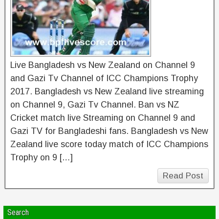
Live Bangladesh vs New Zealand on Channel 9
and Gazi Tv Channel of ICC Champions Trophy
2017. Bangladesh vs New Zealand live streaming
on Channel 9, Gazi Tv Channel. Ban vs NZ
Cricket match live Streaming on Channel 9 and
Gazi TV for Bangladeshi fans. Bangladesh vs New
Zealand live score today match of ICC Champions
Trophy on 9 […]
Read Post
Search