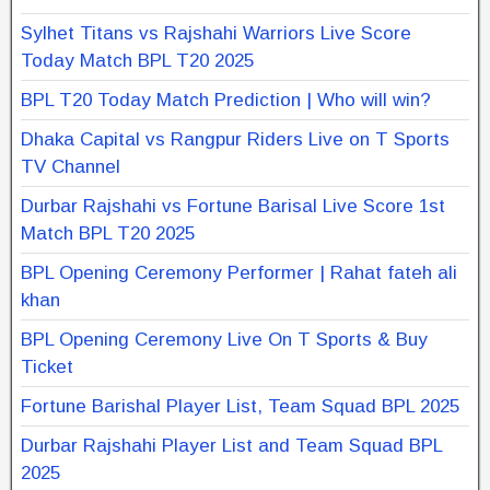
Sylhet Titans vs Rajshahi Warriors Live Score
Today Match BPL T20 2025
BPL T20 Today Match Prediction | Who will win?
Dhaka Capital vs Rangpur Riders Live on T Sports
TV Channel
Durbar Rajshahi vs Fortune Barisal Live Score 1st
Match BPL T20 2025
BPL Opening Ceremony Performer | Rahat fateh ali
khan
BPL Opening Ceremony Live On T Sports & Buy
Ticket
Fortune Barishal Player List, Team Squad BPL 2025
Durbar Rajshahi Player List and Team Squad BPL
2025