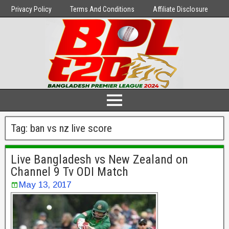
Privacy Policy
Terms And Conditions
Affiliate Disclosure
Tag:
ban vs nz live score
Live Bangladesh vs New Zealand on
Channel 9 Tv ODI Match
May 13, 2017