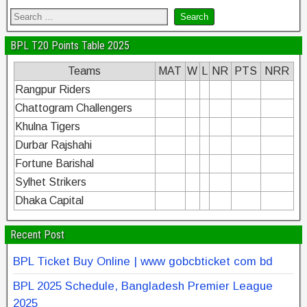
BPL T20 Points Table 2025
Teams
MAT
W
L
NR
PTS
NRR
Rangpur Riders
Chattogram Challengers
Khulna Tigers
Durbar Rajshahi
Fortune Barishal
Sylhet Strikers
Dhaka Capital
Recent Post
BPL Ticket Buy Online | www gobcbticket com bd
BPL 2025 Schedule, Bangladesh Premier League
2025