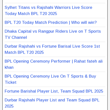
Sylhet Titans vs Rajshahi Warriors Live Score
Today Match BPL T20 2025
BPL T20 Today Match Prediction | Who will win?
Dhaka Capital vs Rangpur Riders Live on T Sports
TV Channel
Durbar Rajshahi vs Fortune Barisal Live Score 1st
Match BPL T20 2025
BPL Opening Ceremony Performer | Rahat fateh ali
khan
BPL Opening Ceremony Live On T Sports & Buy
Ticket
Fortune Barishal Player List, Team Squad BPL 2025
Durbar Rajshahi Player List and Team Squad BPL
2025