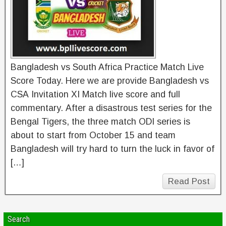
Bangladesh vs South Africa Practice Match Live
Score Today. Here we are provide Bangladesh vs
CSA Invitation XI Match live score and full
commentary. After a disastrous test series for the
Bengal Tigers, the three match ODI series is
about to start from October 15 and team
Bangladesh will try hard to turn the luck in favor of
[…]
Read Post
Search