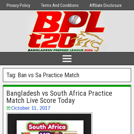
Privacy Policy
Terms And Conditions
Affiliate Disclosure
Tag:
Ban vs Sa Practice Match
Bangladesh vs South Africa Practice
Match Live Score Today
October 11, 2017