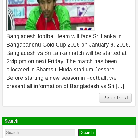
Bangladesh football team will face Sri Lanka in
Bangabandhu Gold Cup 2016 on January 8, 2016.
Bangladesh vs Sri Lanka match will be started at
2:4p pm on next Friday. The match has been
allocated in Shamsul Huda stadium Jessore.
Before starting a new season in Football, we
present all information of Bangladesh vs Sri […]
Read Post
Search