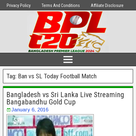
Privacy Policy
Terms And Conditions
Affiliate Disclosure
Tag:
Ban vs SL Today Football Match
Bangladesh vs Sri Lanka Live Streaming
Bangabandhu Gold Cup
January 6, 2016