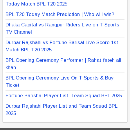
Today Match BPL T20 2025
BPL T20 Today Match Prediction | Who will win?
Dhaka Capital vs Rangpur Riders Live on T Sports
TV Channel
Durbar Rajshahi vs Fortune Barisal Live Score 1st
Match BPL T20 2025
BPL Opening Ceremony Performer | Rahat fateh ali
khan
BPL Opening Ceremony Live On T Sports & Buy
Ticket
Fortune Barishal Player List, Team Squad BPL 2025
Durbar Rajshahi Player List and Team Squad BPL
2025