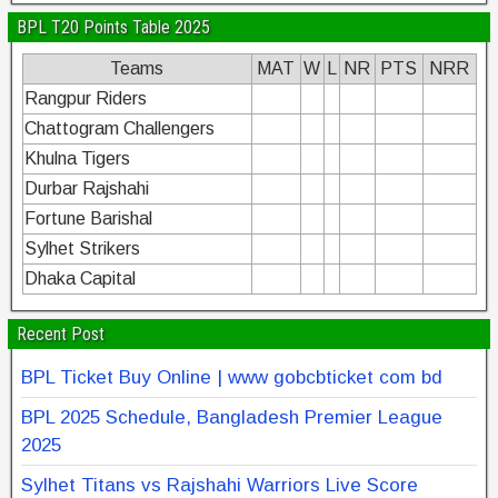
BPL T20 Points Table 2025
Teams
MAT
W
L
NR
PTS
NRR
Rangpur Riders
Chattogram Challengers
Khulna Tigers
Durbar Rajshahi
Fortune Barishal
Sylhet Strikers
Dhaka Capital
Recent Post
BPL Ticket Buy Online | www gobcbticket com bd
BPL 2025 Schedule, Bangladesh Premier League
2025
Sylhet Titans vs Rajshahi Warriors Live Score