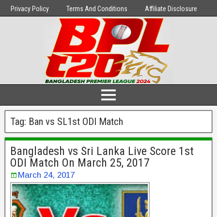
Privacy Policy
Terms And Conditions
Affiliate Disclosure
Tag:
Ban vs SL1st ODI Match
Bangladesh vs Sri Lanka Live Score 1st
ODI Match On March 25, 2017
March 24, 2017