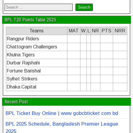
BPL T20 Points Table 2025
Teams
MAT
W
L
NR
PTS
NRR
Rangpur Riders
Chattogram Challengers
Khulna Tigers
Durbar Rajshahi
Fortune Barishal
Sylhet Strikers
Dhaka Capital
Recent Post
BPL Ticket Buy Online | www gobcbticket com bd
BPL 2025 Schedule, Bangladesh Premier League
2025