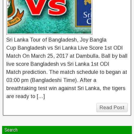
Sri Lanka Tour of Bangladesh, Joy Bangla
Cup Bangladesh vs Sri Lanka Live Score 1st ODI
Match On March 25, 2017 at Dambulla. Ball by ball
live score Bangladesh vs Sri Lanka 1st ODI
Match prediction. The match schedule to began at
03:00 pm (Bangladeshi Time). After a
breathtaking test win against Sri Lanka, the tigers
are ready to […]
Read Post
Search