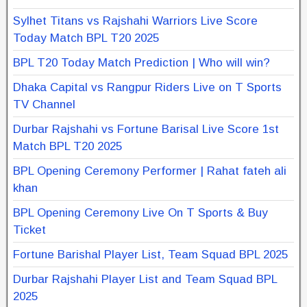
Sylhet Titans vs Rajshahi Warriors Live Score
Today Match BPL T20 2025
BPL T20 Today Match Prediction | Who will win?
Dhaka Capital vs Rangpur Riders Live on T Sports
TV Channel
Durbar Rajshahi vs Fortune Barisal Live Score 1st
Match BPL T20 2025
BPL Opening Ceremony Performer | Rahat fateh ali
khan
BPL Opening Ceremony Live On T Sports & Buy
Ticket
Fortune Barishal Player List, Team Squad BPL 2025
Durbar Rajshahi Player List and Team Squad BPL
2025