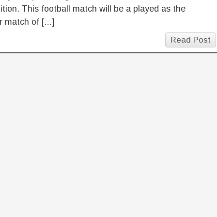
tion. This football match will be a played as the
er match of […]
Read Post