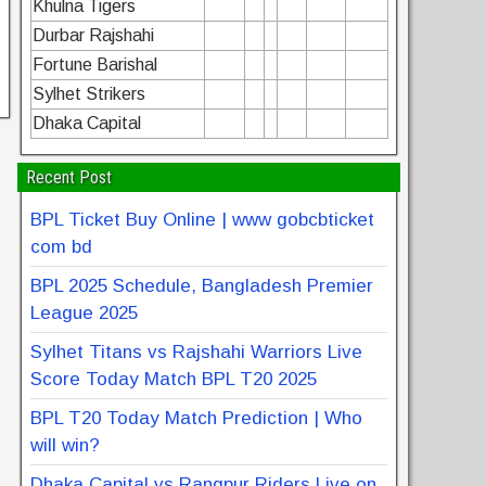
Khulna Tigers
Durbar Rajshahi
Fortune Barishal
Sylhet Strikers
Dhaka Capital
Recent Post
BPL Ticket Buy Online | www gobcbticket
com bd
BPL 2025 Schedule, Bangladesh Premier
League 2025
Sylhet Titans vs Rajshahi Warriors Live
Score Today Match BPL T20 2025
BPL T20 Today Match Prediction | Who
will win?
Dhaka Capital vs Rangpur Riders Live on