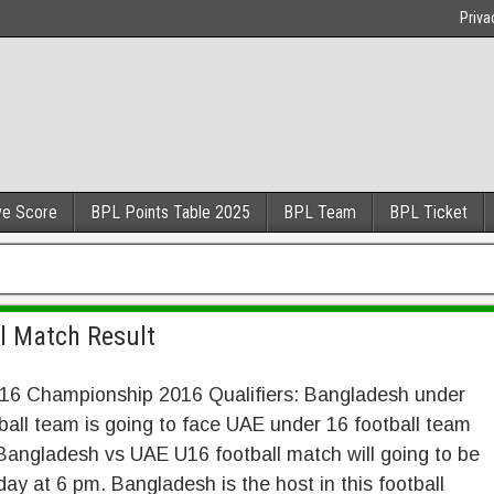
Priva
ve Score
BPL Points Table 2025
BPL Team
BPL Ticket
l Match Result
16 Championship 2016 Qualifiers: Bangladesh under
ball team is going to face UAE under 16 football team
Bangladesh vs UAE U16 football match will going to be
day at 6 pm. Bangladesh is the host in this football