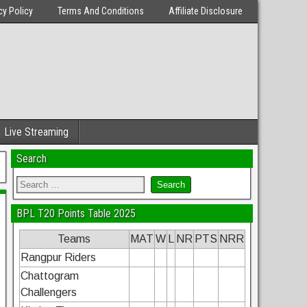
cy Policy
Terms And Conditions
Affiliate Disclosure
Live Streaming
Search
BPL T20 Points Table 2025
Teams
MAT
W
L
NR
PTS
NRR
Rangpur Riders
Chattogram
Challengers