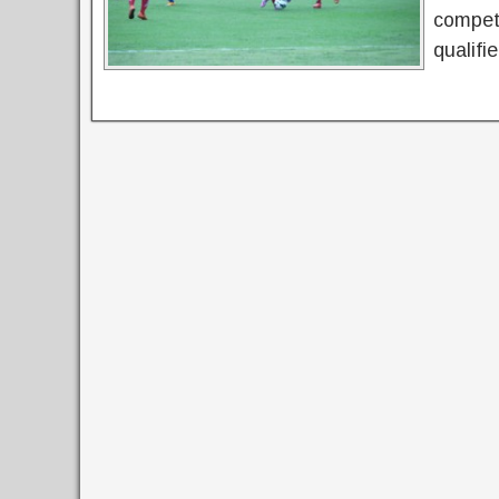
competi
qualifi