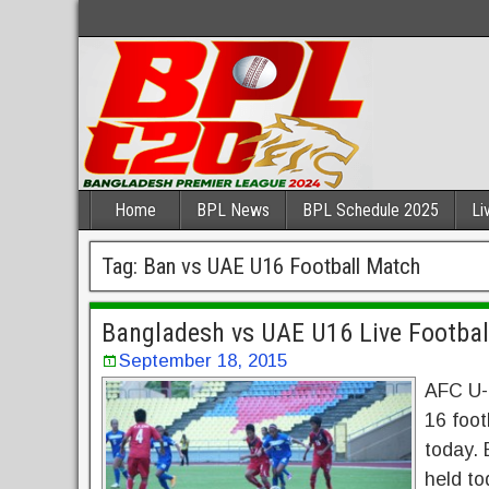
Home
BPL News
BPL Schedule 2025
Li
Tag:
Ban vs UAE U16 Football Match
Bangladesh vs UAE U16 Live Footbal
September 18, 2015
AFC U-
16 foot
today. 
held to