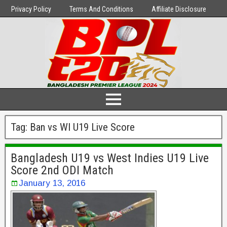
Privacy Policy
Terms And Conditions
Affiliate Disclosure
Tag:
Ban vs WI U19 Live Score
Bangladesh U19 vs West Indies U19 Live
Score 2nd ODI Match
January 13, 2016