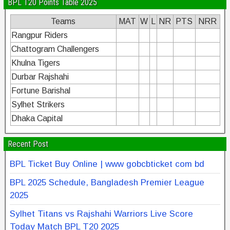
BPL T20 Points Table 2025
Teams
MAT
W
L
NR
PTS
NRR
Rangpur Riders
Chattogram Challengers
Khulna Tigers
Durbar Rajshahi
Fortune Barishal
Sylhet Strikers
Dhaka Capital
Recent Post
BPL Ticket Buy Online | www gobcbticket com bd
BPL 2025 Schedule, Bangladesh Premier League
2025
Sylhet Titans vs Rajshahi Warriors Live Score
Today Match BPL T20 2025