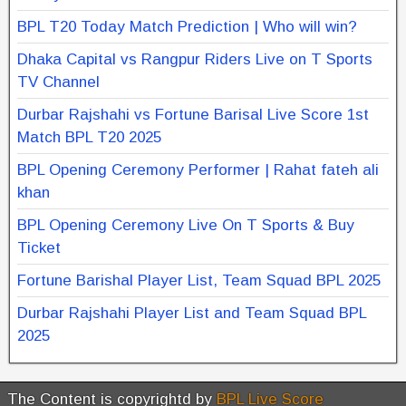
BPL T20 Today Match Prediction | Who will win?
Dhaka Capital vs Rangpur Riders Live on T Sports
TV Channel
Durbar Rajshahi vs Fortune Barisal Live Score 1st
Match BPL T20 2025
BPL Opening Ceremony Performer | Rahat fateh ali
khan
BPL Opening Ceremony Live On T Sports & Buy
Ticket
Fortune Barishal Player List, Team Squad BPL 2025
Durbar Rajshahi Player List and Team Squad BPL
2025
The Content is copyrightd by
BPL Live Score