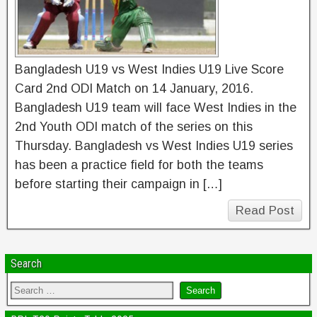
Bangladesh U19 vs West Indies U19 Live Score
Card 2nd ODI Match on 14 January, 2016.
Bangladesh U19 team will face West Indies in the
2nd Youth ODI match of the series on this
Thursday. Bangladesh vs West Indies U19 series
has been a practice field for both the teams
before starting their campaign in […]
Read Post
Search