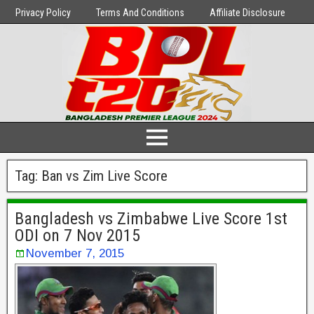
Privacy Policy
Terms And Conditions
Affiliate Disclosure
Tag:
Ban vs Zim Live Score
Bangladesh vs Zimbabwe Live Score 1st
ODI on 7 Nov 2015
November 7, 2015