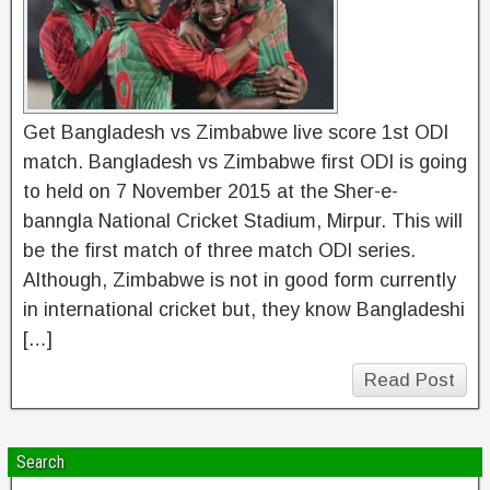
Get Bangladesh vs Zimbabwe live score 1st ODI
match. Bangladesh vs Zimbabwe first ODI is going
to held on 7 November 2015 at the Sher-e-
banngla National Cricket Stadium, Mirpur. This will
be the first match of three match ODI series.
Although, Zimbabwe is not in good form currently
in international cricket but, they know Bangladeshi
[…]
Read Post
Search