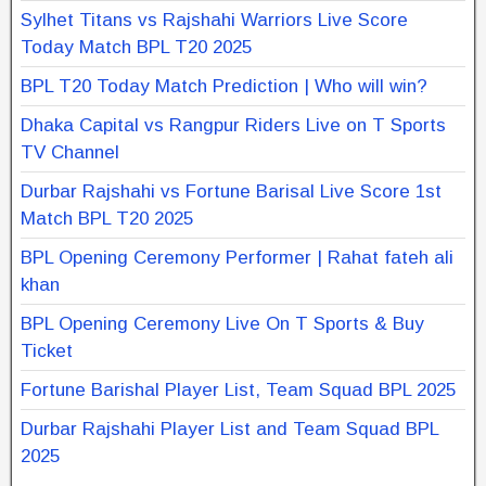
Sylhet Titans vs Rajshahi Warriors Live Score
Today Match BPL T20 2025
BPL T20 Today Match Prediction | Who will win?
Dhaka Capital vs Rangpur Riders Live on T Sports
TV Channel
Durbar Rajshahi vs Fortune Barisal Live Score 1st
Match BPL T20 2025
BPL Opening Ceremony Performer | Rahat fateh ali
khan
BPL Opening Ceremony Live On T Sports & Buy
Ticket
Fortune Barishal Player List, Team Squad BPL 2025
Durbar Rajshahi Player List and Team Squad BPL
2025