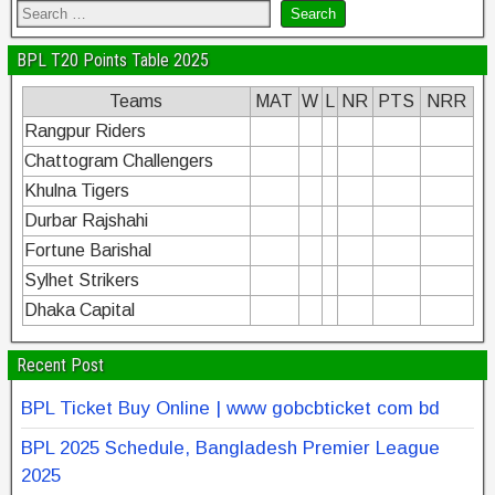
BPL T20 Points Table 2025
Teams
MAT
W
L
NR
PTS
NRR
Rangpur Riders
Chattogram Challengers
Khulna Tigers
Durbar Rajshahi
Fortune Barishal
Sylhet Strikers
Dhaka Capital
Recent Post
BPL Ticket Buy Online | www gobcbticket com bd
BPL 2025 Schedule, Bangladesh Premier League
2025