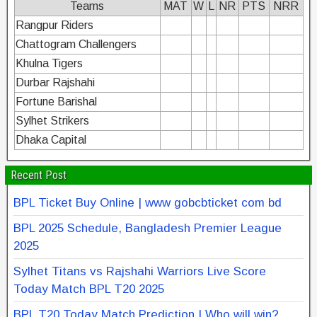
Teams
MAT
W
L
NR
PTS
NRR
Rangpur Riders
Chattogram Challengers
Khulna Tigers
Durbar Rajshahi
Fortune Barishal
Sylhet Strikers
Dhaka Capital
Recent Post
BPL Ticket Buy Online | www gobcbticket com bd
BPL 2025 Schedule, Bangladesh Premier League
2025
Sylhet Titans vs Rajshahi Warriors Live Score
Today Match BPL T20 2025
BPL T20 Today Match Prediction | Who will win?