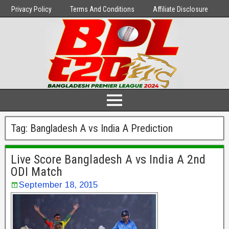
Privacy Policy
Terms And Conditions
Affiliate Disclosure
Tag:
Bangladesh A vs India A Prediction
Live Score Bangladesh A vs India A 2nd
ODI Match
September 18, 2015