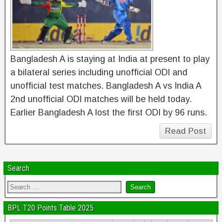
Bangladesh A is staying at India at present to play
a bilateral series including unofficial ODI and
unofficial test matches. Bangladesh A vs India A
2nd unofficial ODI matches will be held today.
Earlier Bangladesh A lost the first ODI by 96 runs.
Read Post
Search
BPL T20 Points Table 2025