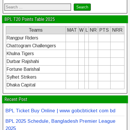
BPL T20 Points Table 2025
Teams
MAT
W
L
NR
PTS
NRR
Rangpur Riders
Chattogram Challengers
Khulna Tigers
Durbar Rajshahi
Fortune Barishal
Sylhet Strikers
Dhaka Capital
Recent Post
BPL Ticket Buy Online | www gobcbticket com bd
BPL 2025 Schedule, Bangladesh Premier League
2025