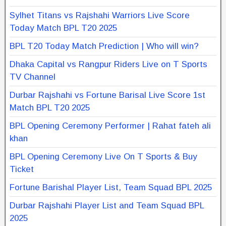
Sylhet Titans vs Rajshahi Warriors Live Score
Today Match BPL T20 2025
BPL T20 Today Match Prediction | Who will win?
Dhaka Capital vs Rangpur Riders Live on T Sports
TV Channel
Durbar Rajshahi vs Fortune Barisal Live Score 1st
Match BPL T20 2025
BPL Opening Ceremony Performer | Rahat fateh ali
khan
BPL Opening Ceremony Live On T Sports & Buy
Ticket
Fortune Barishal Player List, Team Squad BPL 2025
Durbar Rajshahi Player List and Team Squad BPL
2025