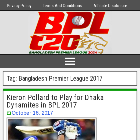
Privacy Policy
Terms And Conditions
Affiliate Disclosure
Tag:
Bangladesh Premier League 2017
Kieron Pollard to Play for Dhaka
Dynamites in BPL 2017
October 16, 2017