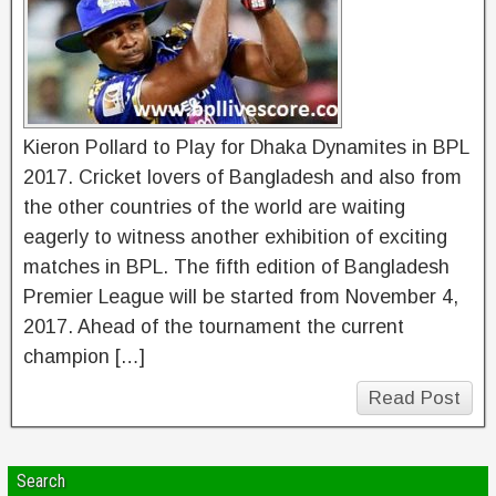
Kieron Pollard to Play for Dhaka Dynamites in BPL
2017. Cricket lovers of Bangladesh and also from
the other countries of the world are waiting
eagerly to witness another exhibition of exciting
matches in BPL. The fifth edition of Bangladesh
Premier League will be started from November 4,
2017. Ahead of the tournament the current
champion […]
Read Post
Search