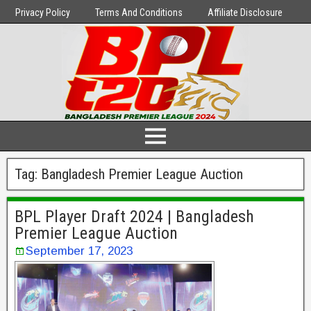
Privacy Policy
Terms And Conditions
Affiliate Disclosure
Tag:
Bangladesh Premier League Auction
BPL Player Draft 2024 | Bangladesh
Premier League Auction
September 17, 2023