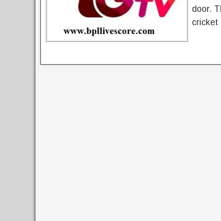
door. T
cricket