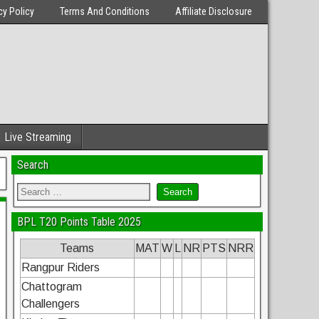
cy Policy
Terms And Conditions
Affiliate Disclosure
Live Streaming
Search
BPL T20 Points Table 2025
Teams
MAT
W
L
NR
PTS
NRR
Rangpur Riders
Chattogram
Challengers