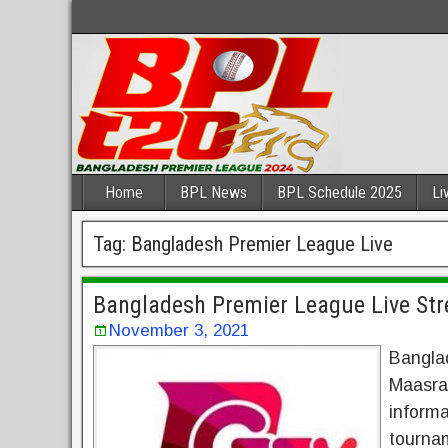
Home
BPL News
BPL Schedule 2025
Li
Tag:
Bangladesh Premier League Live
Bangladesh Premier League Live St
November 3, 2021
Bangla
Maasra
inform
tournam