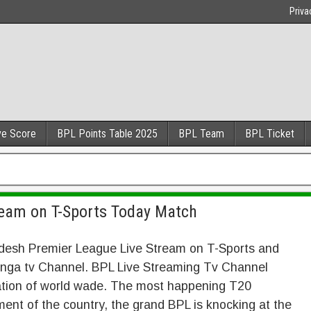
Priva
ve Score
BPL Points Table 2025
BPL Team
BPL Ticket
ream on T-Sports Today Match
desh Premier League Live Stream on T-Sports and
nga tv Channel. BPL Live Streaming Tv Channel
ation of world wade. The most happening T20
ent of the country, the grand BPL is knocking at the