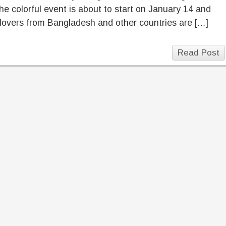
he colorful event is about to start on January 14 and
 lovers from Bangladesh and other countries are […]
Read Post