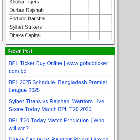
Khulna Tigers
Durbar Rajshahi
Fortune Barishal
Sylhet Strikers
Dhaka Capital
Recent Post
BPL Ticket Buy Online | www gobcbticket
com bd
BPL 2025 Schedule, Bangladesh Premier
League 2025
Sylhet Titans vs Rajshahi Warriors Live
Score Today Match BPL T20 2025
BPL T20 Today Match Prediction | Who
will win?
Dhaka Capital vs Rangpur Riders Live on