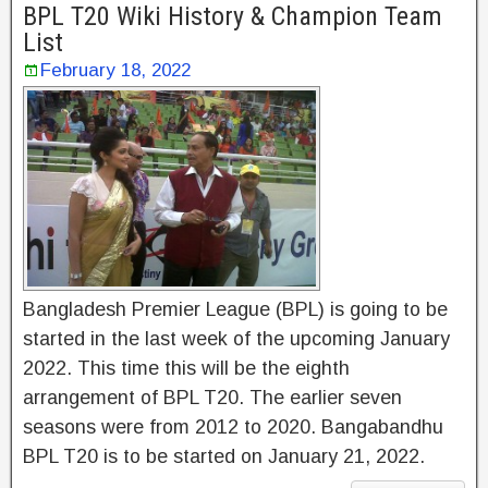
BPL T20 Wiki History & Champion Team
List
February 18, 2022
Bangladesh Premier League (BPL) is going to be
started in the last week of the upcoming January
2022. This time this will be the eighth
arrangement of BPL T20. The earlier seven
seasons were from 2012 to 2020. Bangabandhu
BPL T20 is to be started on January 21, 2022.