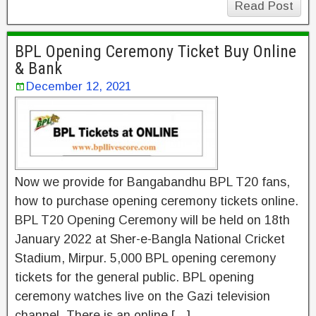
Read Post
BPL Opening Ceremony Ticket Buy Online
& Bank
December 12, 2021
Now we provide for Bangabandhu BPL T20 fans,
how to purchase opening ceremony tickets online.
BPL T20 Opening Ceremony will be held on 18th
January 2022 at Sher-e-Bangla National Cricket
Stadium, Mirpur. 5,000 BPL opening ceremony
tickets for the general public. BPL opening
ceremony watches live on the Gazi television
channel. There is an online […]