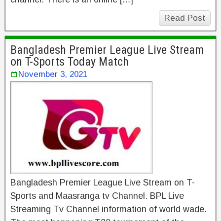
Read Post
Bangladesh Premier League Live Stream
on T-Sports Today Match
November 3, 2021
Bangladesh Premier League Live Stream on T-
Sports and Maasranga tv Channel. BPL Live
Streaming Tv Channel information of world wade.