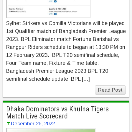
Sylhet Strikers vs Comilla Victorians will be played
1st Qualifier match of Bangladesh Premier League
2023. BPL Eliminator match Fortune Barishal vs
Rangpur Riders schedule to began at 13:30 PM on
12 February 2023. BPL T20 semifinal schedule,
Four Team name, Fixture & Time table.
Bangladesh Premier League 2023 BPL T20
semifinal schedule update. BPL […]
Read Post
Dhaka Dominators vs Khulna Tigers
Match Live Scorecard
December 26, 2022