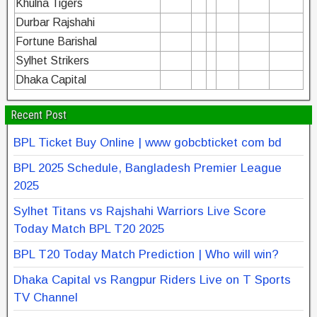
Khulna Tigers
Durbar Rajshahi
Fortune Barishal
Sylhet Strikers
Dhaka Capital
Recent Post
BPL Ticket Buy Online | www gobcbticket com bd
BPL 2025 Schedule, Bangladesh Premier League
2025
Sylhet Titans vs Rajshahi Warriors Live Score
Today Match BPL T20 2025
BPL T20 Today Match Prediction | Who will win?
Dhaka Capital vs Rangpur Riders Live on T Sports
TV Channel