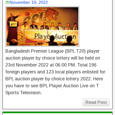
November 19, 2022
Bangladesh Premier League (BPL T20) player
auction player by choice lottery will be held on
23rd November 2022 at 06:00 PM. Total 196
foreign players and 123 local players enlisted for
BPL auction player by choice lottery 2022. Here
you have to see BPL Player Auction Live on T
Sports Television.
Read Post