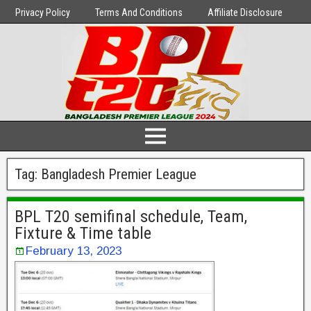
Privacy Policy
Terms And Conditions
Affiliate Disclosure
Tag:
Bangladesh Premier League
BPL T20 semifinal schedule, Team,
Fixture & Time table
February 13, 2023