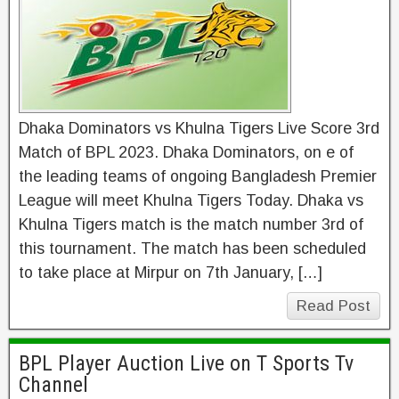
Dhaka Dominators vs Khulna Tigers Live Score 3rd
Match of BPL 2023. Dhaka Dominators, on e of
the leading teams of ongoing Bangladesh Premier
League will meet Khulna Tigers Today. Dhaka vs
Khulna Tigers match is the match number 3rd of
this tournament. The match has been scheduled
to take place at Mirpur on 7th January, […]
Read Post
BPL Player Auction Live on T Sports Tv
Channel