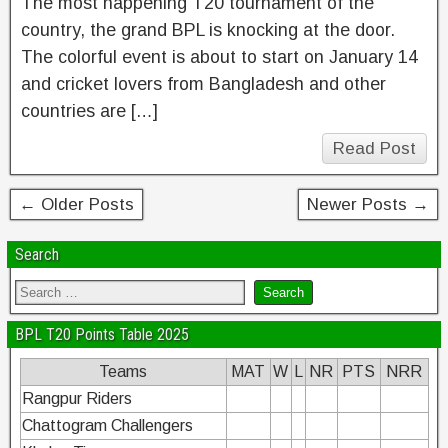
The most happening T20 tournament of the
country, the grand BPL is knocking at the door.
The colorful event is about to start on January 14
and cricket lovers from Bangladesh and other
countries are […]
Read Post
← Older Posts
Newer Posts →
Search
BPL T20 Points Table 2025
Teams
MAT
W
L
NR
PTS
NRR
Rangpur Riders
Chattogram Challengers