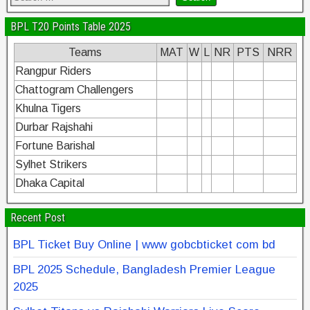
BPL T20 Points Table 2025
Teams
MAT
W
L
NR
PTS
NRR
Rangpur Riders
Chattogram Challengers
Khulna Tigers
Durbar Rajshahi
Fortune Barishal
Sylhet Strikers
Dhaka Capital
Recent Post
BPL Ticket Buy Online | www gobcbticket com bd
BPL 2025 Schedule, Bangladesh Premier League
2025