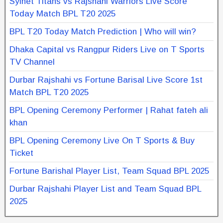
Sylhet Titans vs Rajshahi Warriors Live Score
Today Match BPL T20 2025
BPL T20 Today Match Prediction | Who will win?
Dhaka Capital vs Rangpur Riders Live on T Sports
TV Channel
Durbar Rajshahi vs Fortune Barisal Live Score 1st
Match BPL T20 2025
BPL Opening Ceremony Performer | Rahat fateh ali
khan
BPL Opening Ceremony Live On T Sports & Buy
Ticket
Fortune Barishal Player List, Team Squad BPL 2025
Durbar Rajshahi Player List and Team Squad BPL
2025