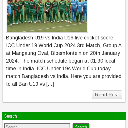
Bangladesh U19 vs India U19 live cricket score
ICC Under 19 World Cup 2024 3rd Match, Group A
at Mangaung Oval, Bloemfontein on 20th January
2024. The match schedule began at 01:30 local
time in India. ICC Under 19s World Cup today
match Bangladesh vs India. Here you are provided
to all Ban U19 vs […]
Read Post
Search