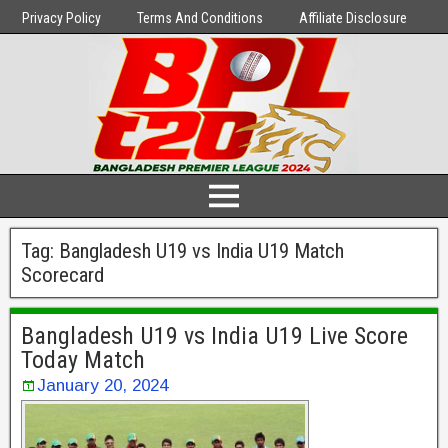
Privacy Policy
Terms And Conditions
Affiliate Disclosure
Tag:
Bangladesh U19 vs India U19 Match
Scorecard
Bangladesh U19 vs India U19 Live Score
Today Match
January 20, 2024