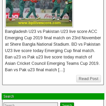
Bangladesh U23 vs Pakistan U23 live score ACC
Emerging Cup 2019 final match on 23rd November
at Shere Bangla National Stadium. BD vs Pakistan
U23 live score today Emerging Cup final match.
Ban u23 vs Pak u23 live score today match of
Asian Cricket Council Emerging Teams Cup 2019.
Ban vs Pak u23 final match […]
Read Post
Search