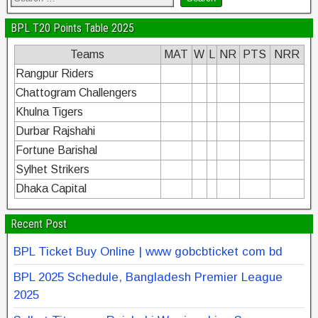
BPL T20 Points Table 2025
Teams
MAT
W
L
NR
PTS
NRR
Rangpur Riders
Chattogram Challengers
Khulna Tigers
Durbar Rajshahi
Fortune Barishal
Sylhet Strikers
Dhaka Capital
Recent Post
BPL Ticket Buy Online | www gobcbticket com bd
BPL 2025 Schedule, Bangladesh Premier League
2025