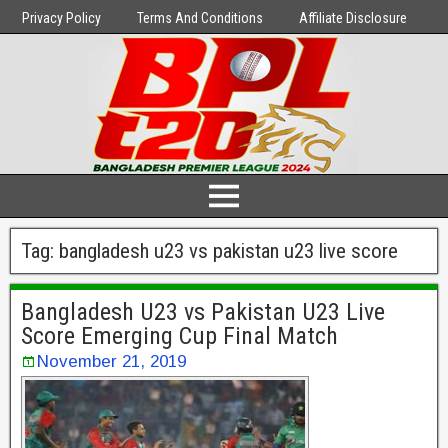
Privacy Policy
Terms And Conditions
Affiliate Disclosure
Tag:
bangladesh u23 vs pakistan u23 live score
Bangladesh U23 vs Pakistan U23 Live
Score Emerging Cup Final Match
November 21, 2019