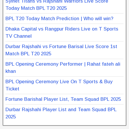
Sylhet Titans vs Rajshahi Warriors Live Score
Today Match BPL T20 2025
BPL T20 Today Match Prediction | Who will win?
Dhaka Capital vs Rangpur Riders Live on T Sports
TV Channel
Durbar Rajshahi vs Fortune Barisal Live Score 1st
Match BPL T20 2025
BPL Opening Ceremony Performer | Rahat fateh ali
khan
BPL Opening Ceremony Live On T Sports & Buy
Ticket
Fortune Barishal Player List, Team Squad BPL 2025
Durbar Rajshahi Player List and Team Squad BPL
2025