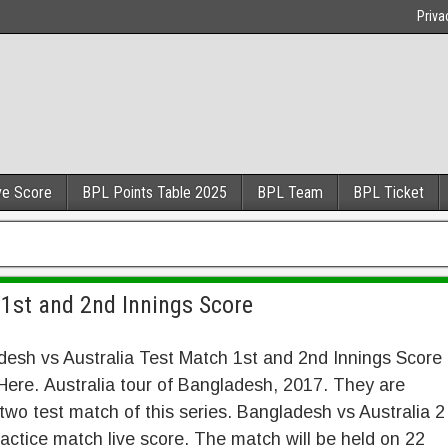
Priva
ve Score
BPL Points Table 2025
BPL Team
BPL Ticket
h
1st and 2nd Innings Score
esh vs Australia Test Match 1st and 2nd Innings Score
ere. Australia tour of Bangladesh, 2017. They are
two test match of this series. Bangladesh vs Australia 2
actice match live score. The match will be held on 22