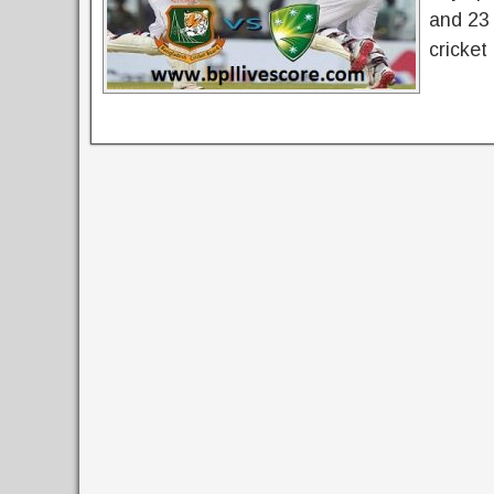
and 23 
cricket