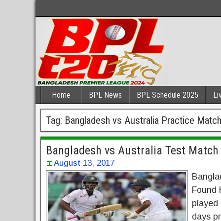
Home
BPL News
BPL Schedule 2025
Li
Tag:
Bangladesh vs Australia Practice Matc
Bangladesh vs Australia Test Match 
August 13, 2017
Banglad
Found H
played 
days pr