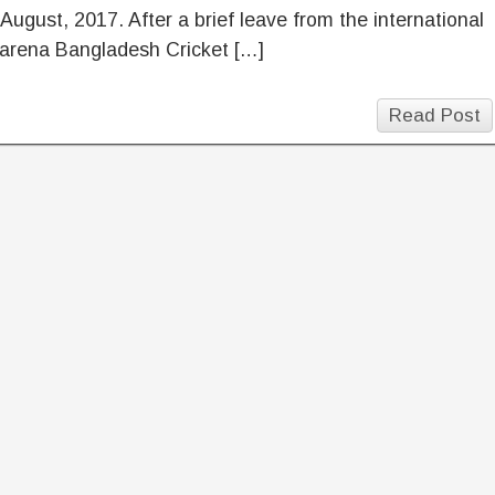
August, 2017. After a brief leave from the international
 arena Bangladesh Cricket […]
Read Post