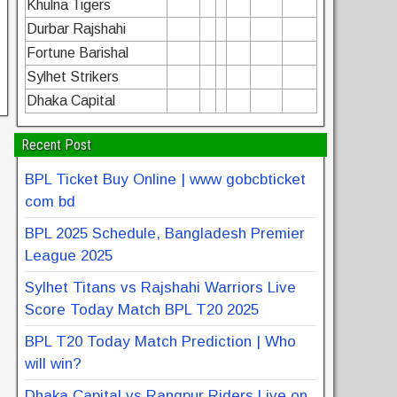
Khulna Tigers
Durbar Rajshahi
Fortune Barishal
Sylhet Strikers
Dhaka Capital
Recent Post
BPL Ticket Buy Online | www gobcbticket
com bd
BPL 2025 Schedule, Bangladesh Premier
League 2025
Sylhet Titans vs Rajshahi Warriors Live
Score Today Match BPL T20 2025
BPL T20 Today Match Prediction | Who
will win?
Dhaka Capital vs Rangpur Riders Live on