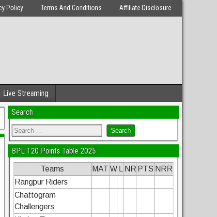
cy Policy
Terms And Conditions
Affiliate Disclosure
Live Streaming
Search
BPL T20 Points Table 2025
Teams
MAT
W
L
NR
PTS
NRR
Rangpur Riders
Chattogram
Challengers