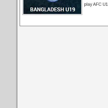
play AFC U1