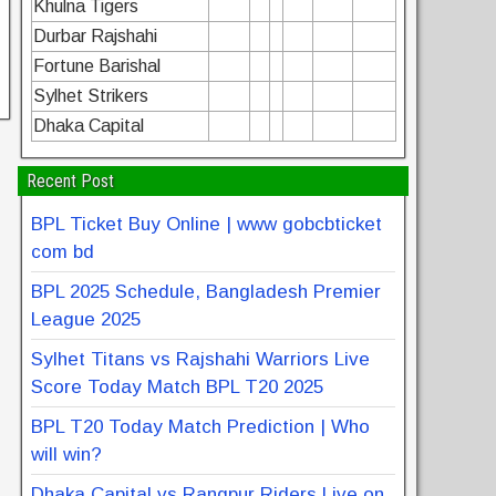
Khulna Tigers
Durbar Rajshahi
Fortune Barishal
Sylhet Strikers
Dhaka Capital
Recent Post
BPL Ticket Buy Online | www gobcbticket
com bd
BPL 2025 Schedule, Bangladesh Premier
League 2025
Sylhet Titans vs Rajshahi Warriors Live
Score Today Match BPL T20 2025
BPL T20 Today Match Prediction | Who
will win?
Dhaka Capital vs Rangpur Riders Live on