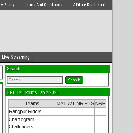
cy Policy
Terms And Conditions
Affiliate Disclosure
Live Streaming
Search
BPL T20 Points Table 2025
Teams
MAT
W
L
NR
PTS
NRR
Rangpur Riders
Chattogram
Challengers