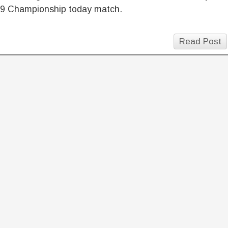
9 Championship today match.
Read Post