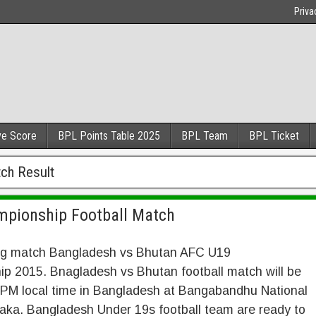
Priva
ve Score
BPL Points Table 2025
BPL Team
BPL Ticket
ch Result
mpionship Football Match
ig match Bangladesh vs Bhutan AFC U19
p 2015. Bnagladesh vs Bhutan football match will be
6 PM local time in Bangladesh at Bangabandhu National
aka. Bangladesh Under 19s football team are ready to