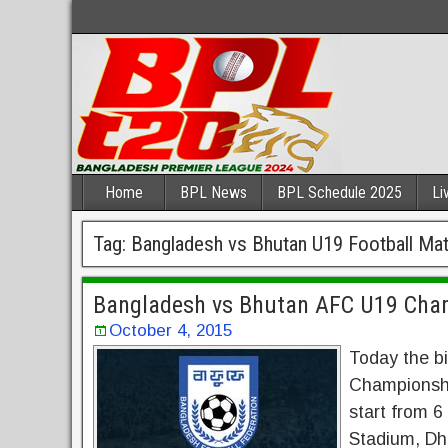
Home
BPL News
BPL Schedule 2025
Li
Tag:
Bangladesh vs Bhutan U19 Football Mat
Bangladesh vs Bhutan AFC U19 Cha
October 4, 2015
Today the b
Championshi
start from 
Stadium, Dh